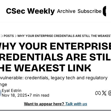
CSec Weekly
Archive
Subscribe
Lo
E
POSTS
WHY YOUR ENTERPRISE CREDENTIALS ARE STILL THE WEAKEST
HY YOUR ENTERPRISE
REDENTIALS ARE STILL
HE WEAKEST LINK
l vulnerable: credentials, legacy tech and regulatory 
nge
Eyal Estrin
Nov 18, 2025
•
7 min read
Want to appear here? 
Talk with us