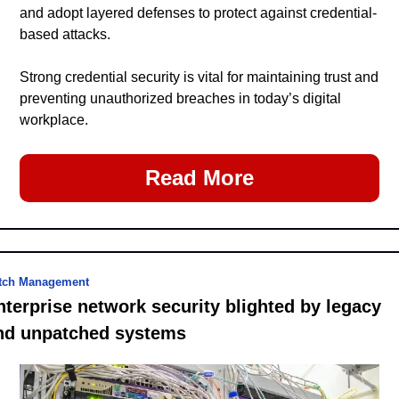
and adopt layered defenses to protect against credential-
based attacks.
Strong credential security is vital for maintaining trust and 
preventing unauthorized breaches in today’s digital 
workplace.
Read More
tch Management
nterprise network security blighted by legacy 
nd unpatched systems