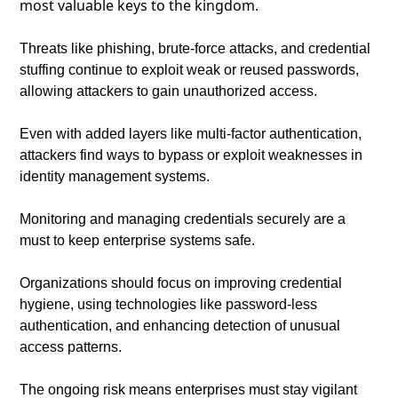
most valuable keys to the kingdom.
Threats like phishing, brute-force attacks, and credential 
stuffing continue to exploit weak or reused passwords, 
allowing attackers to gain unauthorized access.
Even with added layers like multi-factor authentication, 
attackers find ways to bypass or exploit weaknesses in 
identity management systems.
Monitoring and managing credentials securely are a 
must to keep enterprise systems safe.
Organizations should focus on improving credential 
hygiene, using technologies like password-less 
authentication, and enhancing detection of unusual 
access patterns.
The ongoing risk means enterprises must stay vigilant 