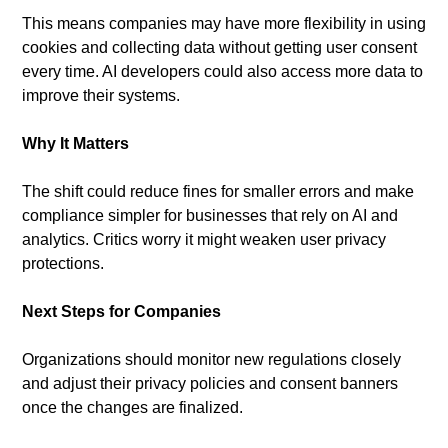
This means companies may have more flexibility in using 
cookies and collecting data without getting user consent 
every time. AI developers could also access more data to 
improve their systems.
Why It Matters
The shift could reduce fines for smaller errors and make 
compliance simpler for businesses that rely on AI and 
analytics. Critics worry it might weaken user privacy 
protections.
Next Steps for Companies
Organizations should monitor new regulations closely 
and adjust their privacy policies and consent banners 
once the changes are finalized.