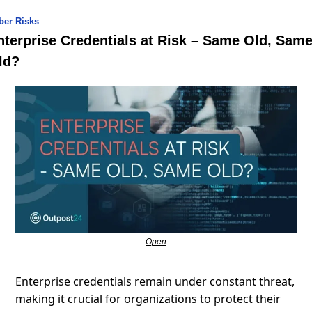
ber Risks
nterprise Credentials at Risk – Same Old, Same
ld?
Open
Enterprise credentials remain under constant threat, 
making it crucial for organizations to protect their 