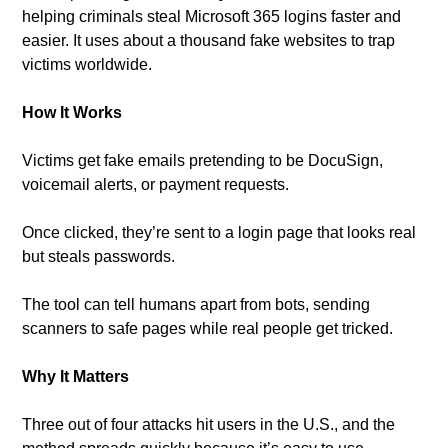
helping criminals steal Microsoft 365 logins faster and 
easier. It uses about a thousand fake websites to trap 
victims worldwide.
How It Works
Victims get fake emails pretending to be DocuSign, 
voicemail alerts, or payment requests. 
Once clicked, they’re sent to a login page that looks real 
but steals passwords. 
The tool can tell humans apart from bots, sending 
scanners to safe pages while real people get tricked.
Why It Matters
Three out of four attacks hit users in the U.S., and the 