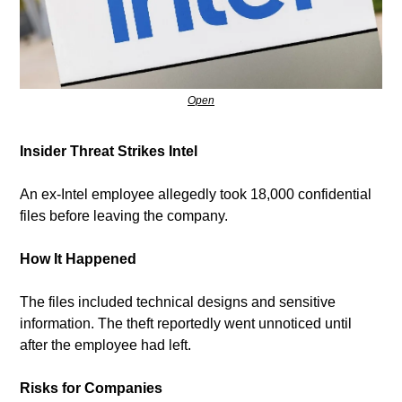
Open
Insider Threat Strikes Intel
An ex-Intel employee allegedly took 18,000 confidential 
files before leaving the company.
How It Happened
The files included technical designs and sensitive 
information. The theft reportedly went unnoticed until 
after the employee had left.
Risks for Companies