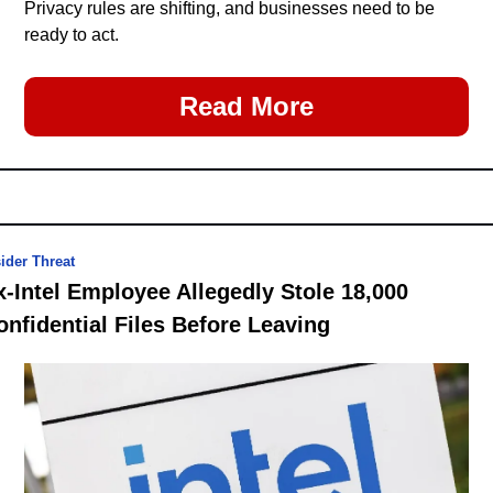
Privacy rules are shifting, and businesses need to be 
ready to act.
Read More
sider Threat
x-Intel Employee Allegedly Stole 18,000 
onfidential Files Before Leaving