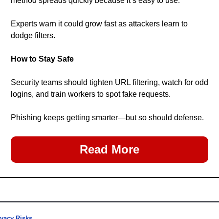
method spreads quickly because it’s easy to use. 
Experts warn it could grow fast as attackers learn to 
dodge filters.
How to Stay Safe
Security teams should tighten URL filtering, watch for odd 
logins, and train workers to spot fake requests.
Phishing keeps getting smarter—but so should defense.
Read More
ivacy Risks