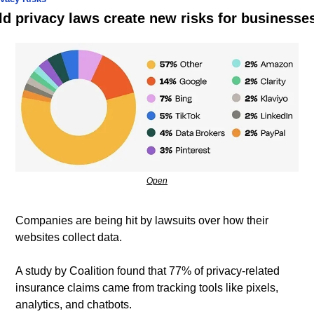
ld privacy laws create new risks for businesse
Open
Companies are being hit by lawsuits over how their 
websites collect data.
A study by Coalition found that 77% of privacy-related 
insurance claims came from tracking tools like pixels, 
analytics, and chatbots. 