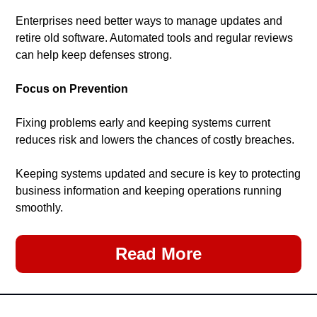
Enterprises need better ways to manage updates and 
retire old software. Automated tools and regular reviews 
can help keep defenses strong.
Focus on Prevention
Fixing problems early and keeping systems current 
reduces risk and lowers the chances of costly breaches.
Keeping systems updated and secure is key to protecting 
business information and keeping operations running 
smoothly.
Read More