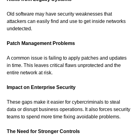
Old software may have security weaknesses that 
attackers can easily find and use to get inside networks 
undetected.
Patch Management Problems
A common issue is failing to apply patches and updates 
in time. This leaves critical flaws unprotected and the 
entire network at risk.
Impact on Enterprise Security
These gaps make it easier for cybercriminals to steal 
data or disrupt business operations. It also forces security 
teams to spend more time fixing avoidable problems.
The Need for Stronger Controls