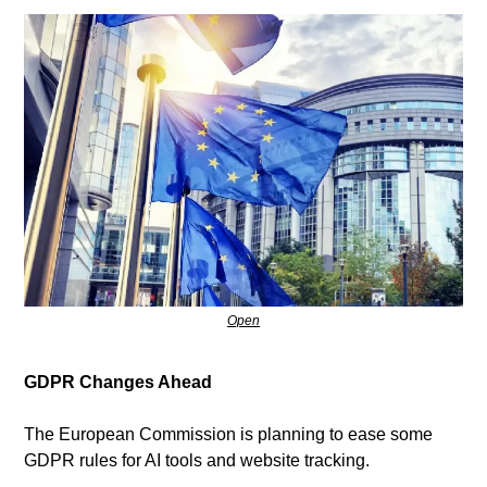
Open
GDPR Changes Ahead
The European Commission is planning to ease some 
GDPR rules for AI tools and website tracking.