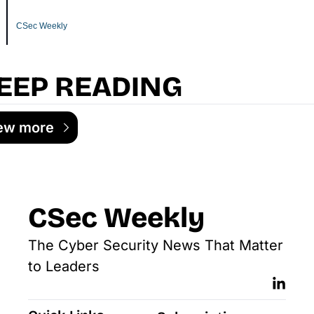
CSec Weekly
EEP READING
ew more
CSec Weekly
The Cyber Security News That Matter 
to Leaders