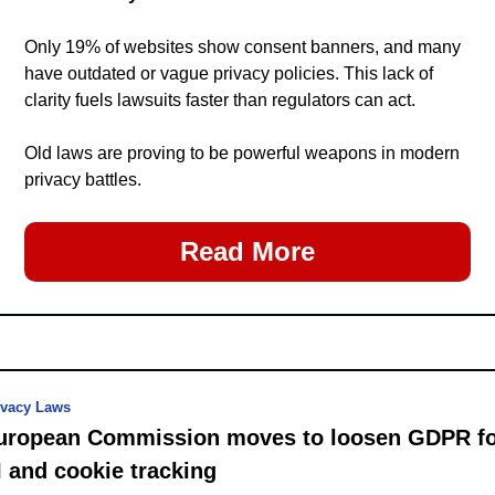
Only 19% of websites show consent banners, and many 
have outdated or vague privacy policies. This lack of 
clarity fuels lawsuits faster than regulators can act.
Old laws are proving to be powerful weapons in modern 
privacy battles.
Read More
ivacy Laws
uropean Commission moves to loosen GDPR fo
I and cookie tracking