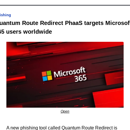
ishing
uantum Route Redirect PhaaS targets Microsoft
65 users worldwide
Open
A new phishing tool called Quantum Route Redirect is 