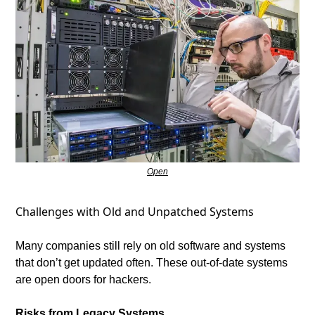
Open
Challenges with Old and Unpatched Systems
Many companies still rely on old software and systems 
that don’t get updated often. These out-of-date systems 
are open doors for hackers.
Risks from Legacy Systems