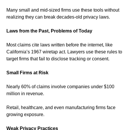
Many small and mid-sized firms use these tools without 
realizing they can break decades-old privacy laws.
Laws from the Past, Problems of Today
Most claims cite laws written before the internet, like 
California’s 1967 wiretap act. Lawyers use these rules to 
target firms that fail to disclose tracking or consent.
Small Firms at Risk
Nearly 60% of claims involve companies under $100 
million in revenue. 
Retail, healthcare, and even manufacturing firms face 
growing exposure.
Weak Privacy Practices