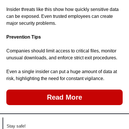
Insider threats like this show how quickly sensitive data 
can be exposed. Even trusted employees can create 
major security problems.
Prevention Tips
Companies should limit access to critical files, monitor 
unusual downloads, and enforce strict exit procedures.
Even a single insider can put a huge amount of data at 
risk, highlighting the need for constant vigilance.
Read More
Stay safe!