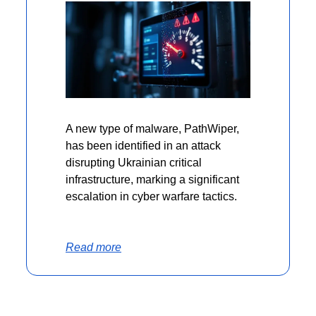
A new type of malware, PathWiper, 
has been identified in an attack 
disrupting Ukrainian critical 
infrastructure, marking a significant 
escalation in cyber warfare tactics.
Read more