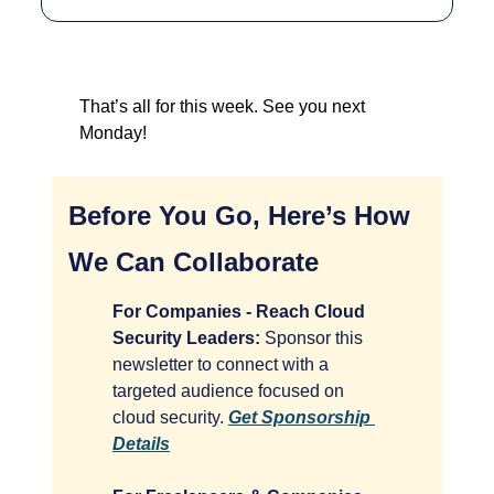
That’s all for this week. See you next 
Monday!
Before You Go, Here’s How 
We Can Collaborate
For Companies - Reach Cloud 
Security Leaders:
 Sponsor this 
newsletter to connect with a 
targeted audience focused on 
cloud security. 
Get Sponsorship 
Details