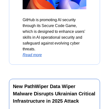
GitHub is promoting AI security 
through its Secure Code Game, 
which is designed to enhance users' 
skills in AI operational security and 
safeguard against evolving cyber 
threats.
Read more
New PathWiper Data Wiper 
Malware Disrupts Ukrainian Critical 
Infrastructure in 2025 Attack