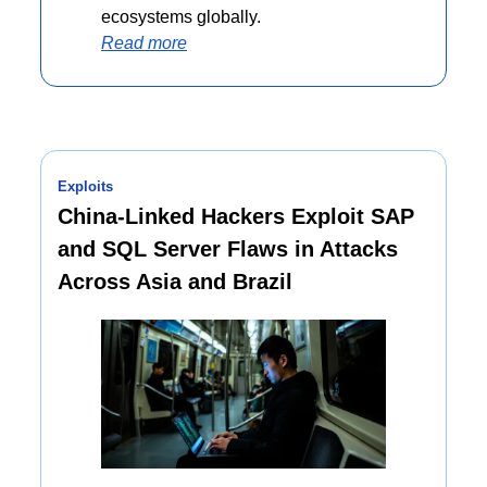
ecosystems globally.
Read more
Exploits
China-Linked Hackers Exploit SAP 
and SQL Server Flaws in Attacks 
Across Asia and Brazil