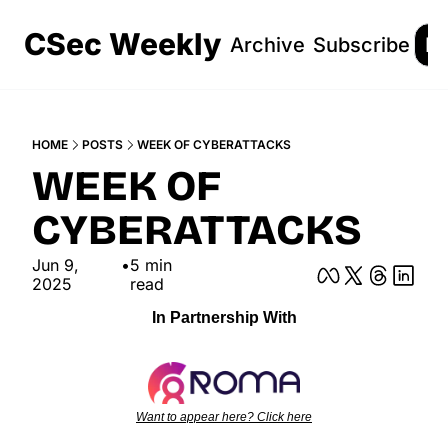
CSec Weekly
Archive
Subscribe
Lo
HOME
POSTS
WEEK OF CYBERATTACKS
WEEK OF 
CYBERATTACKS
Jun 9, 
•
5 min 
2025
read
In Partnership With
Want to appear here? Click here