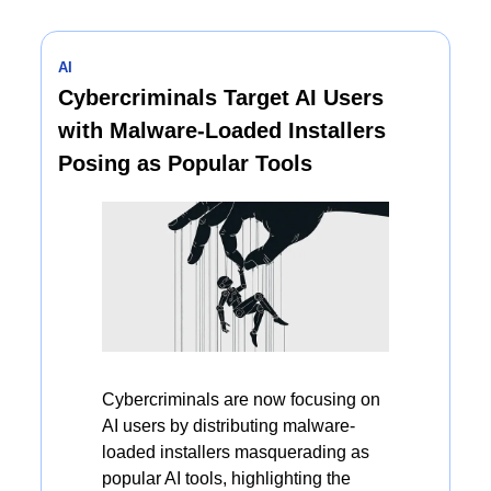
AI
Cybercriminals Target AI Users 
with Malware-Loaded Installers 
Posing as Popular Tools
Cybercriminals are now focusing on 
AI users by distributing malware-
loaded installers masquerading as 
popular AI tools, highlighting the 