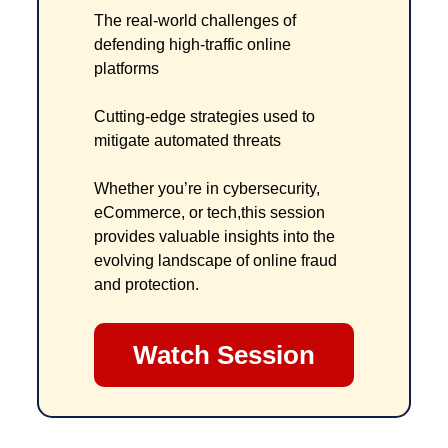
The real-world challenges of 
defending high-traffic online 
platforms
Cutting-edge strategies used to 
mitigate automated threats
Whether you’re in cybersecurity, 
eCommerce, or tech,this session 
provides valuable insights into the 
evolving landscape of online fraud 
and protection.
Watch Session