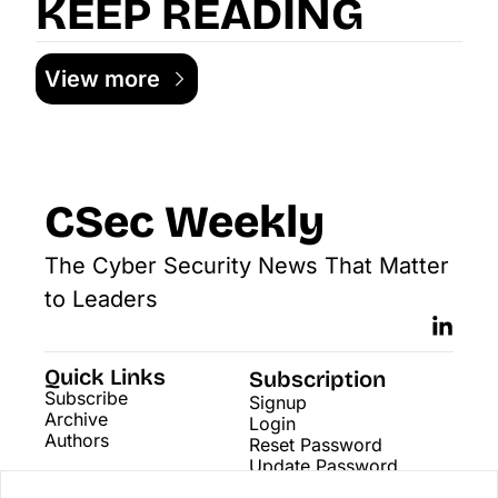
KEEP READING
View more
CSec Weekly
The Cyber Security News That Matter 
to Leaders
Quick Links
Subscription
Subscribe
Signup
Archive
Login
Authors
Reset Password
Update Password
Search