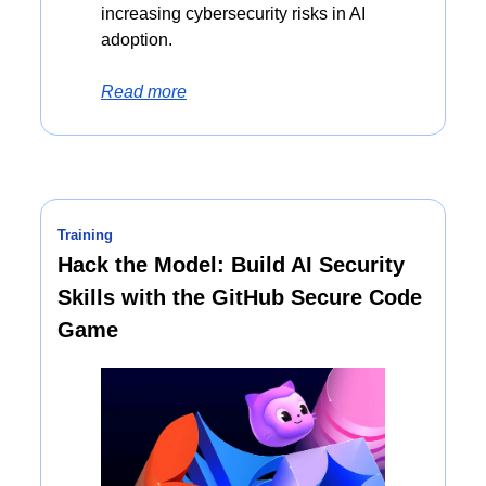
increasing cybersecurity risks in AI 
adoption.
Read more
Training
Hack the Model: Build AI Security 
Skills with the GitHub Secure Code 
Game