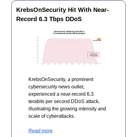
KrebsOnSecurity Hit With Near-
Record 6.3 Tbps DDoS
KrebsOnSecurity, a prominent 
cybersecurity news outlet, 
experienced a near-record 6.3 
terabits per second DDoS attack, 
illustrating the growing intensity and 
scale of cyberattacks.
Read more