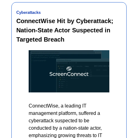
Cyberattacks
ConnectWise Hit by Cyberattack; 
Nation-State Actor Suspected in 
Targeted Breach
ConnectWise, a leading IT 
management platform, suffered a 
cyberattack suspected to be 
conducted by a nation-state actor, 
emphasizing growing threats to IT 