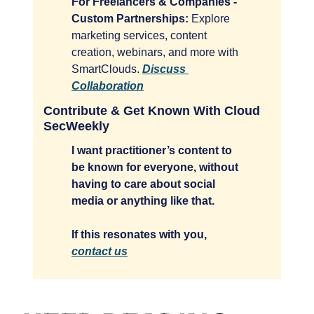
For Freelancers & Companies - 
Custom Partnerships:
 Explore 
marketing services, content 
creation, webinars, and more with 
SmartClouds. 
Discuss 
Collaboration
Contribute & Get Known With Cloud 
SecWeekly
I want practitioner’s content to 
be known for everyone, without 
having to care about social 
media or anything like that. 
If this resonates with you, 
contact us