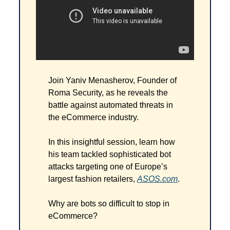
Join Yaniv Menasherov, Founder of 
Roma Security, as he reveals the 
battle against automated threats in 
the eCommerce industry.
In this insightful session, learn how 
his team tackled sophisticated bot 
attacks targeting one of Europe’s 
largest fashion retailers, 
ASOS.com
.
Why are bots so difficult to stop in 
eCommerce?