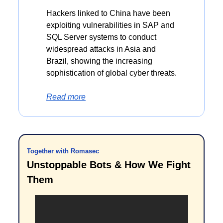
Hackers linked to China have been 
exploiting vulnerabilities in SAP and 
SQL Server systems to conduct 
widespread attacks in Asia and 
Brazil, showing the increasing 
sophistication of global cyber threats.
Read more
Together with Romasec
Unstoppable Bots & How We Fight 
Them