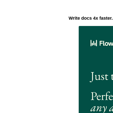
Write docs 4x faster