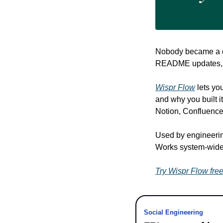
Nobody became a de
README updates, a
Wispr Flow
 lets yo
and why you built it
Notion, Confluence
Used by engineerin
Works system-wide
Try Wispr Flow fre
Social Engineering