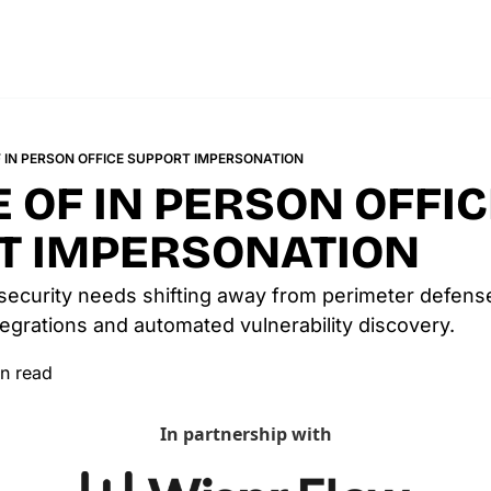
F IN PERSON OFFICE SUPPORT IMPERSONATION
E OF IN PERSON OFFIC
T IMPERSONATION
security needs shifting away from perimeter defense
egrations and automated vulnerability discovery.
n read
In partnership with