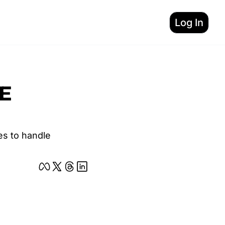
Log In
E 
s to handle 