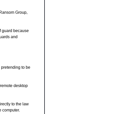
 Ransom Group, 
f guard because 
guards and 
pretending to be 
 remote desktop 
rectly to the law 
he computer.