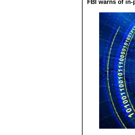
FBI warns of in-