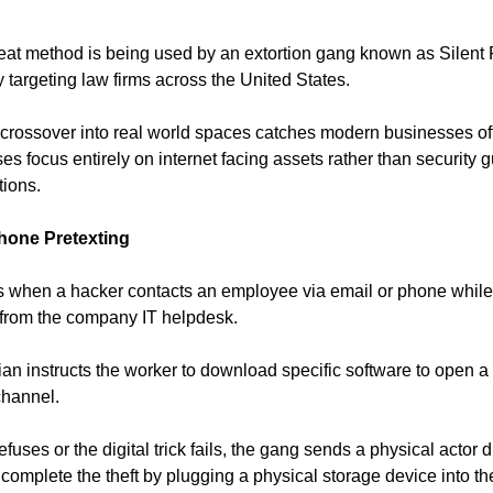
reat method is being used by an extortion gang known as Silent
y targeting law firms across the United States.
rossover into real world spaces catches modern businesses of
ses focus entirely on internet facing assets rather than security 
tions.
hone Pretexting
 when a hacker contacts an employee via email or phone while 
 from the company IT helpdesk.
ian instructs the worker to download specific software to open a
hannel.
fuses or the digital trick fails, the gang sends a physical actor di
o complete the theft by plugging a physical storage device into t