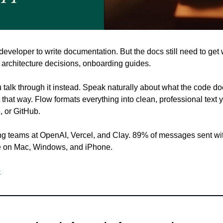
veloper to write documentation. But the docs still need to get 
rchitecture decisions, onboarding guides.
u talk through it instead. Speak naturally about what the code doe
 that way. Flow formats everything into clean, professional text y
, or GitHub.
g teams at OpenAI, Vercel, and Clay. 89% of messages sent with
 on Mac, Windows, and iPhone.
e