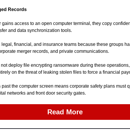
eged Records
 gains access to an open computer terminal, they copy confidenti
sfer and data synchronization tools.
 legal, financial, and insurance teams because these groups han
corporate merger records, and private communications.
 not deploy file encrypting ransomware during these operations,
tirely on the threat of leaking stolen files to force a financial pay
past the computer screen means corporate safety plans must qui
tal networks and front door security gates.
Read More