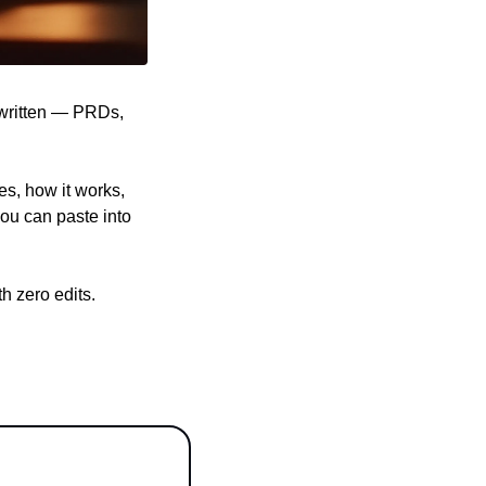
written — PRDs, 
s, how it works, 
ou can paste into 
 zero edits. 