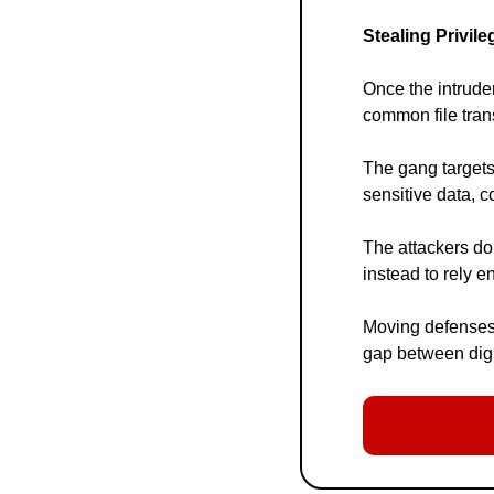
Stealing Privil
Once the intruder
common file tran
The gang targets
sensitive data, 
The attackers do
instead to rely en
Moving defenses 
gap between digi