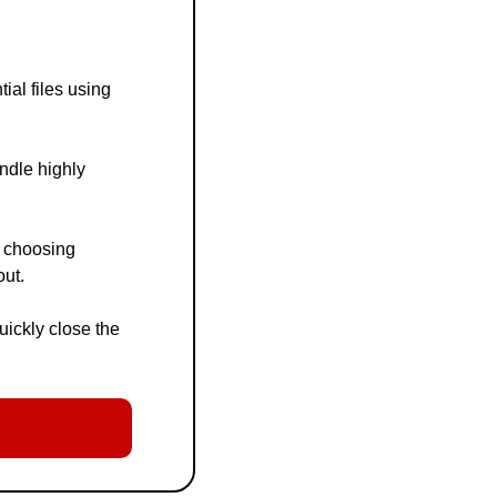
al files using 
dle highly 
 choosing 
out.
ckly close the 