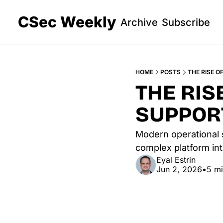
CSec Weekly
Archive
Subscribe
HOME
POSTS
THE RISE O
THE RIS
SUPPOR
Modern operational 
complex platform int
Eyal Estrin
Jun 2, 2026
•
5 mi