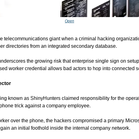
Open
he telecommunications giant when a criminal hacking organizatio
er directories from an integrated secondary database.
 underscores the growing risk that enterprise single sign on setu
ed worker credential allows bad actors to hop into connected s
ector
ing known as ShinyHunters claimed responsibility for the operat
 phone trick against a company employee.
orker over the phone, the hackers compromised a primary Microso
to gain an initial foothold inside the internal company network.