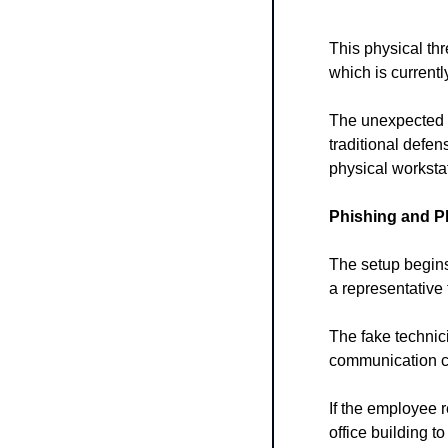
This physical th
which is currentl
The unexpected c
traditional defen
physical worksta
Phishing and P
The setup begins
a representative
The fake technic
communication c
If the employee re
office building t