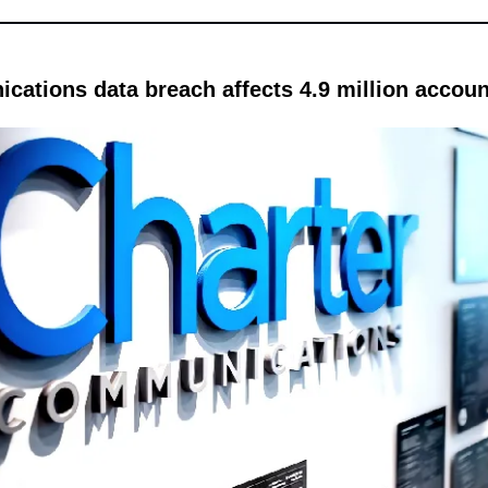
cations data breach affects 4.9 million accou