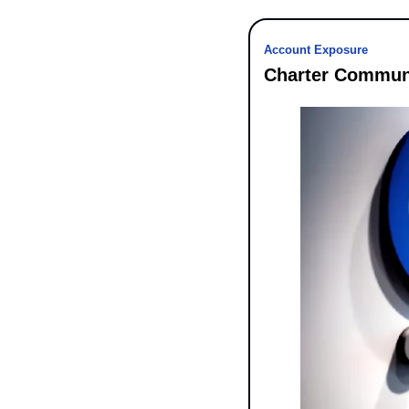
Account Exposure
Charter Communi