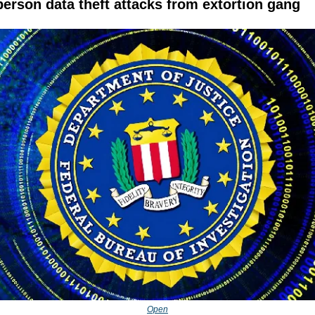
person data theft attacks from extortion gang
Open