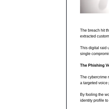
The breach hit t
extracted custom
This digital raid
single compromis
The Phishing V
The cybercrime r
a targeted voice
By fooling the w
identity profile 