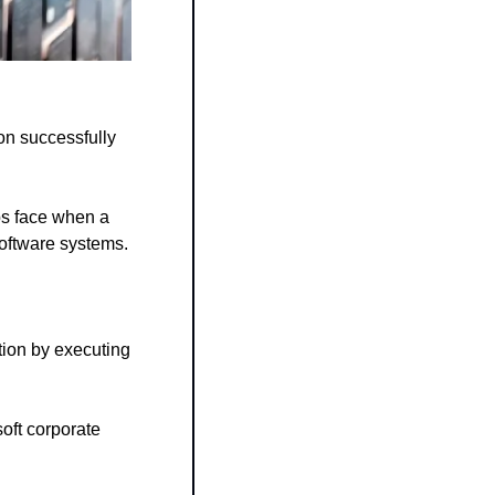
n successfully 
ps face when a 
oftware systems.
ion by executing 
ft corporate 