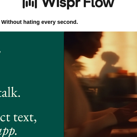
. Without hating every second.