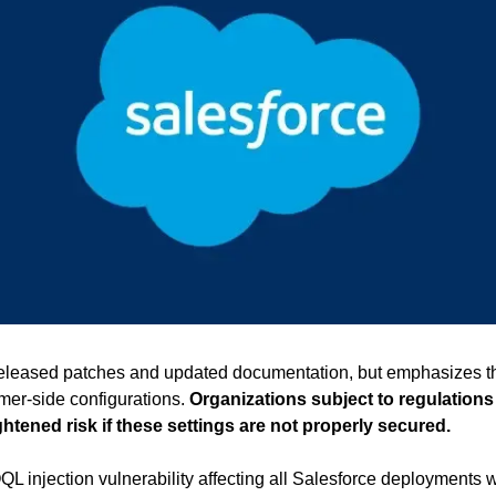
eleased patches and updated documentation, but emphasizes th
mer-side configurations. 
Organizations subject to regulations
htened risk if these settings are not properly secured.
QL injection vulnerability affecting all Salesforce deployments 