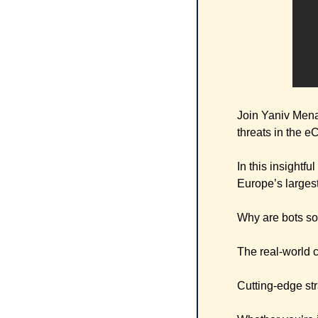
Join Yaniv Mena
threats in the 
In this insightf
Europe’s largest 
Why are bots so
The real-world c
Cutting-edge str