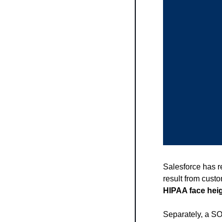
Salesforce has r
result from custo
HIPAA face heig
Separately, a SO