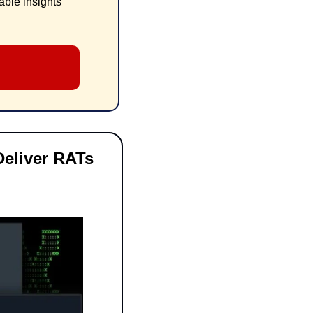
ble insights 
eliver RATs 