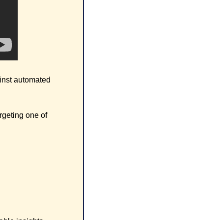
inst automated 
rgeting one of 