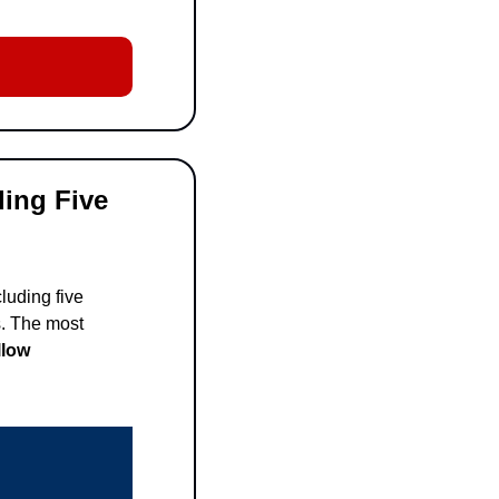
ing Five 
uding five 
. The most 
low 