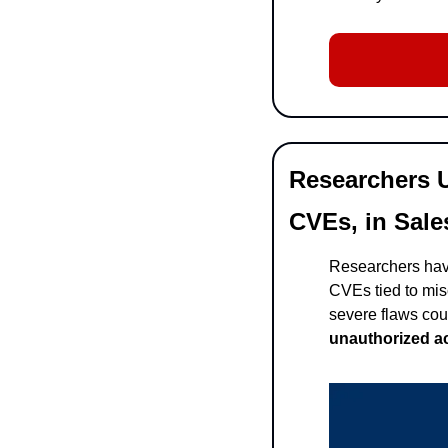
Researchers U
CVEs, in Sale
Researchers have
CVEs tied to mis
severe flaws cou
unauthorized ac