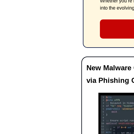
Whether you’re i
into the evolvin
New Malware C
via Phishing 