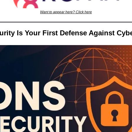
Want to appear here? Click here
ity Is Your First Defense Against Cyb