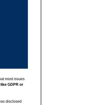
at most issues 
 like GDPR or 
was disclosed 