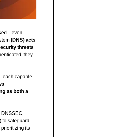
ooked—even 
ystem
 (DNS) acts 
curity threats 
enticated, they 
—each capable 
s 
ng as both a 
n, DNSSEC, 
to safeguard 
ioritizing its 