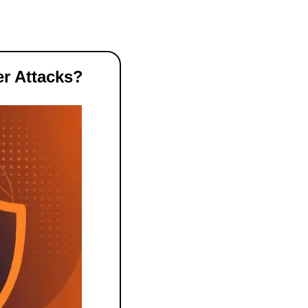
er Attacks?