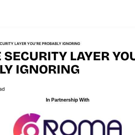
ECURITY LAYER YOU’RE PROBABLY IGNORING
 SECURITY LAYER YOU
LY IGNORING
ad
In Partnership With