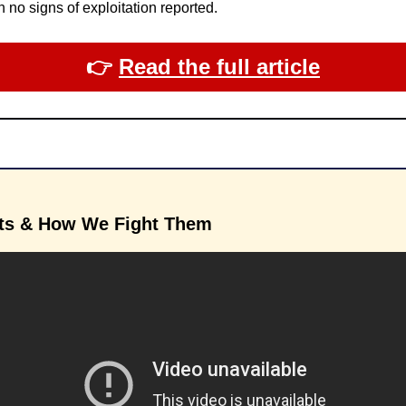
 no signs of exploitation reported.
👉​ 
Read the full article
ts & How We Fight Them