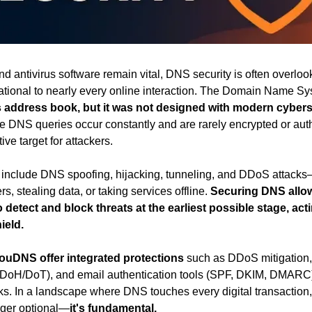
and antivirus software remain vital, DNS security is often overl
dational to nearly every online interaction. The Domain Name S
's address book, but it was not designed with modern cyberse
e DNS queries occur constantly and are rarely encrypted or auth
ive target for attackers.
include DNS spoofing, hijacking, tunneling, and DDoS attacks
rs, stealing data, or taking services offline. 
Securing DNS allow
 detect and block threats at the earliest possible stage, acti
ield.
ouDNS offer integrated protections
 such as DDoS mitigatio
DoH/DoT), and email authentication tools (SPF, DKIM, DMARC) 
ks. In a landscape where DNS touches every digital transaction, pr
onger optional—
it's fundamental.