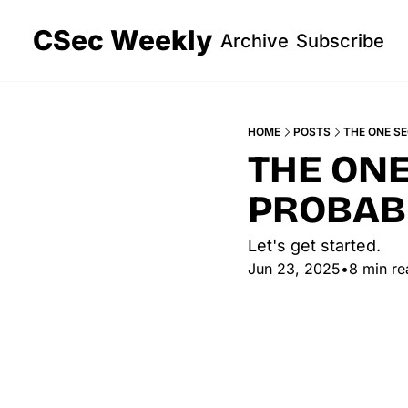
CSec Weekly
Archive
Subscribe
HOME
POSTS
THE ONE S
THE ONE
PROBAB
Let's get started. 
Jun 23, 2025
•
8 min re