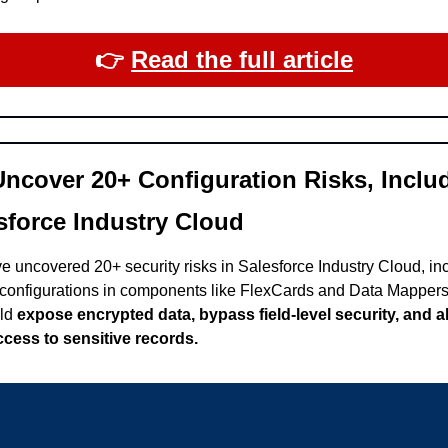
👉​ 
Read the full article
ncover 20+ Configuration Risks, Includ
sforce Industry Cloud
 uncovered 20+ security risks in Salesforce Industry Cloud, incl
configurations in components like FlexCards and Data Mappers
ld 
expose encrypted data, bypass field-level security, and al
cess to sensitive records.