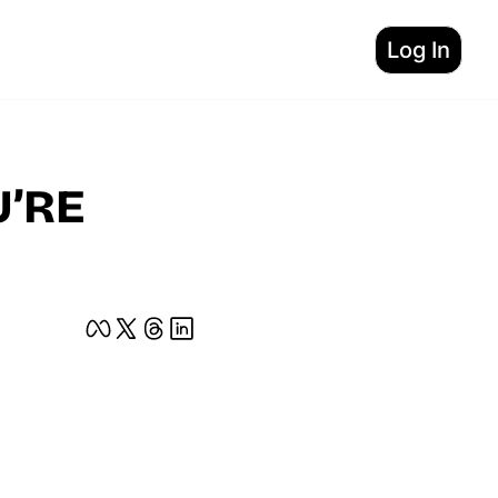
Log In
’RE 