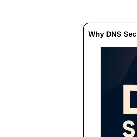
Why DNS Secur