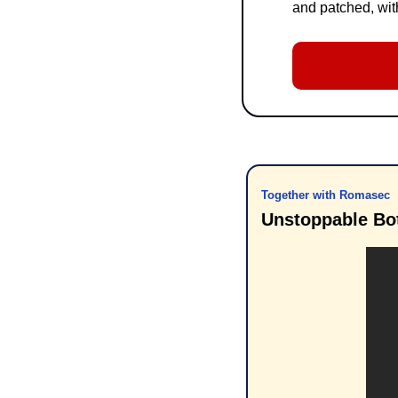
and patched, with
Together with Romasec
Unstoppable Bo