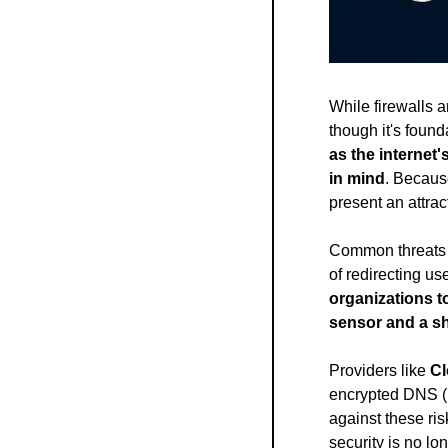
While firewalls 
though it's foun
as the internet
in mind
. Becaus
present an attract
Common threats 
of redirecting use
organizations to
sensor and a sh
Providers like 
Cl
encrypted DNS (
against these ris
security is no l