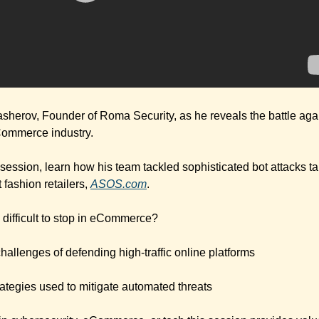
sherov, Founder of Roma Security, as he reveals the battle aga
eCommerce industry.
ul session, learn how his team tackled sophisticated bot attacks ta
fashion retailers, 
ASOS.com
.
 difficult to stop in eCommerce?
hallenges of defending high-traffic online platforms
ategies used to mitigate automated threats