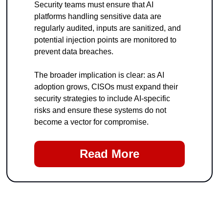
Security teams must ensure that AI 
platforms handling sensitive data are 
regularly audited, inputs are sanitized, and 
potential injection points are monitored to 
prevent data breaches.
The broader implication is clear: as AI 
adoption grows, CISOs must expand their 
security strategies to include AI-specific 
risks and ensure these systems do not 
become a vector for compromise.
Read More