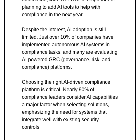
planning to add AI tools to help with 
compliance in the next year.
Despite the interest, AI adoption is still 
limited. Just over 10% of companies have 
implemented autonomous AI systems in 
compliance tasks, and many are evaluating 
AI-powered GRC (governance, risk, and 
compliance) platforms. 
Choosing the right AI-driven compliance 
platform is critical. Nearly 80% of 
compliance leaders consider AI capabilities 
a major factor when selecting solutions, 
emphasizing the need for systems that 
integrate well with existing security 
controls.