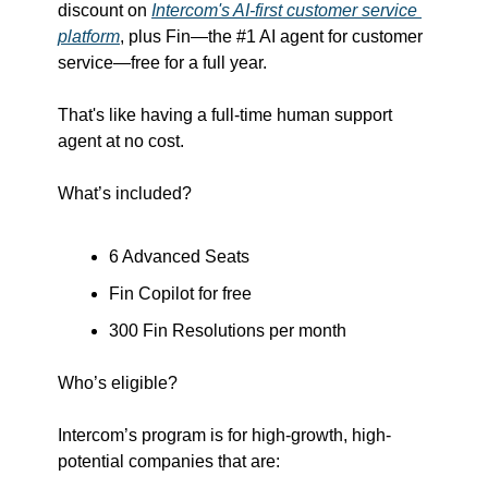
discount on 
Intercom's AI-first customer service 
platform
, plus Fin—the #1 AI agent for customer 
service—free for a full year. 
That's like having a full-time human support 
agent at no cost.
What’s included?
6 Advanced Seats
Fin Copilot for free
300 Fin Resolutions per month
Who’s eligible?
Intercom’s program is for high-growth, high-
potential companies that are: