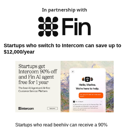
In partnership with
Startups who switch to Intercom can save up to 
$12,000/year
Startups who read beehiiv can receive a 90% 