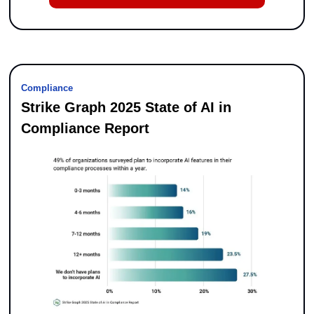
Compliance
Strike Graph 2025 State of AI in 
Compliance Report