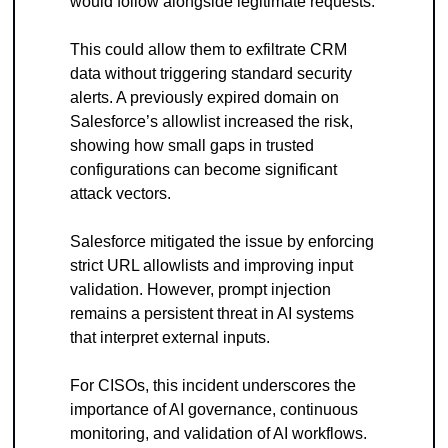
would follow alongside legitimate requests.
This could allow them to exfiltrate CRM 
data without triggering standard security 
alerts. A previously expired domain on 
Salesforce’s allowlist increased the risk, 
showing how small gaps in trusted 
configurations can become significant 
attack vectors.
Salesforce mitigated the issue by enforcing 
strict URL allowlists and improving input 
validation. However, prompt injection 
remains a persistent threat in AI systems 
that interpret external inputs.
For CISOs, this incident underscores the 
importance of AI governance, continuous 
monitoring, and validation of AI workflows. 