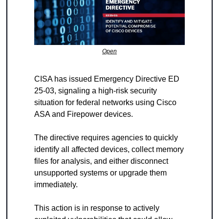
Open
CISA has issued Emergency Directive ED 
25-03, signaling a high-risk security 
situation for federal networks using Cisco 
ASA and Firepower devices.
The directive requires agencies to quickly 
identify all affected devices, collect memory 
files for analysis, and either disconnect 
unsupported systems or upgrade them 
immediately.
This action is in response to actively 