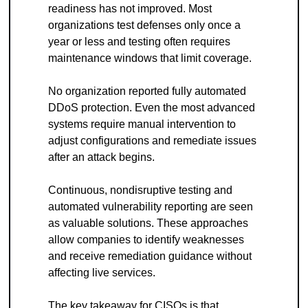
readiness has not improved. Most 
organizations test defenses only once a 
year or less and testing often requires 
maintenance windows that limit coverage.
No organization reported fully automated 
DDoS protection. Even the most advanced 
systems require manual intervention to 
adjust configurations and remediate issues 
after an attack begins.
Continuous, nondisruptive testing and 
automated vulnerability reporting are seen 
as valuable solutions. These approaches 
allow companies to identify weaknesses 
and receive remediation guidance without 
affecting live services.
The key takeaway for CISOs is that 