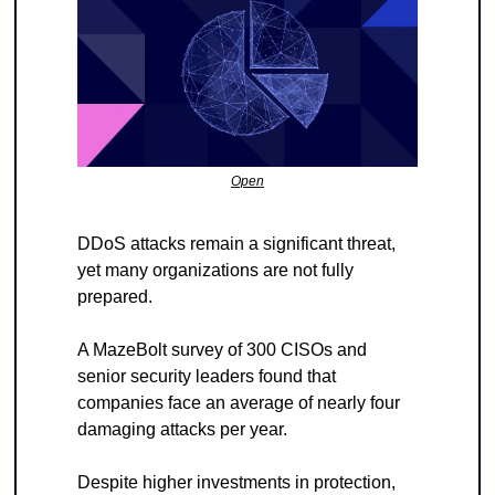
Open
DDoS attacks remain a significant threat, 
yet many organizations are not fully 
prepared.
A MazeBolt survey of 300 CISOs and 
senior security leaders found that 
companies face an average of nearly four 
damaging attacks per year.
Despite higher investments in protection, 