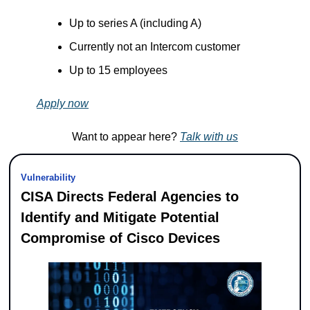
Up to series A (including A)
Currently not an Intercom customer
Up to 15 employees
Apply now
Want to appear here? 
Talk with us
Vulnerability
CISA Directs Federal Agencies to 
Identify and Mitigate Potential 
Compromise of Cisco Devices