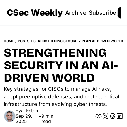
CSec Weekly
Archive
Subscribe
Lo
HOME
POSTS
STRENGTHENING SECURITY IN AN AI-DRIVEN WORLD
STRENGTHENING 
SECURITY IN AN AI-
DRIVEN WORLD
Key strategies for CISOs to manage AI risks, 
adopt preemptive defenses, and protect critical 
infrastructure from evolving cyber threats.
Eyal Estrin
Sep 29, 
•
9 min 
2025
read