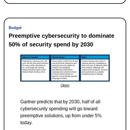
Budget
Preemptive cybersecurity to dominate 
50% of security spend by 2030
Open
Gartner predicts that by 2030, half of all 
cybersecurity spending will go toward 
preemptive solutions, up from under 5% 
today.