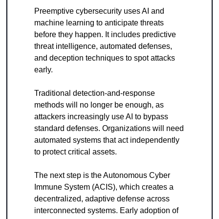
Preemptive cybersecurity uses AI and 
machine learning to anticipate threats 
before they happen. It includes predictive 
threat intelligence, automated defenses, 
and deception techniques to spot attacks 
early.
Traditional detection-and-response 
methods will no longer be enough, as 
attackers increasingly use AI to bypass 
standard defenses. Organizations will need 
automated systems that act independently 
to protect critical assets.
The next step is the Autonomous Cyber 
Immune System (ACIS), which creates a 
decentralized, adaptive defense across 
interconnected systems. Early adoption of 