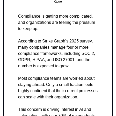
Open
Compliance is getting more complicated, 
and organizations are feeling the pressure 
to keep up.
According to Strike Graph’s 2025 survey, 
many companies manage four or more 
compliance frameworks, including SOC 2, 
GDPR, HIPAA, and ISO 27001, and the 
number is expected to grow.
Most compliance teams are worried about 
staying ahead. Only a small fraction feels 
highly confident that their current processes 
can scale with their organization. 
This concern is driving interest in AI and 
automation, with over 70% of respondents 