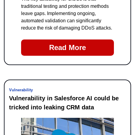
traditional testing and protection methods 
leave gaps. Implementing ongoing, 
automated validation can significantly 
reduce the risk of damaging DDoS attacks.
Read More
Vulnerability
Vulnerability in Salesforce AI could be 
tricked into leaking CRM data