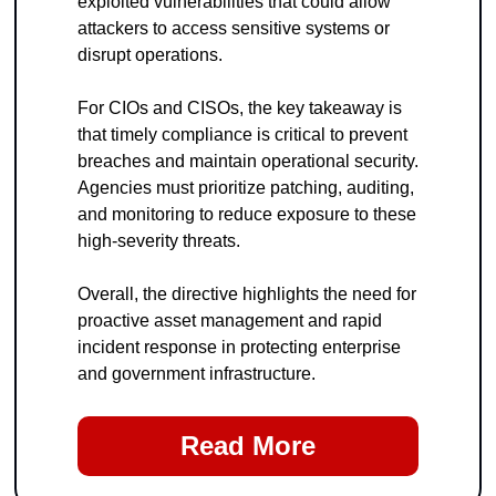
exploited vulnerabilities that could allow 
attackers to access sensitive systems or 
disrupt operations.
For CIOs and CISOs, the key takeaway is 
that timely compliance is critical to prevent 
breaches and maintain operational security. 
Agencies must prioritize patching, auditing, 
and monitoring to reduce exposure to these 
high-severity threats.
Overall, the directive highlights the need for 
proactive asset management and rapid 
incident response in protecting enterprise 
and government infrastructure.
Read More