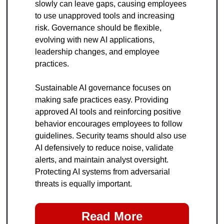
slowly can leave gaps, causing employees 
to use unapproved tools and increasing 
risk. Governance should be flexible, 
evolving with new AI applications, 
leadership changes, and employee 
practices.
Sustainable AI governance focuses on 
making safe practices easy. Providing 
approved AI tools and reinforcing positive 
behavior encourages employees to follow 
guidelines. Security teams should also use 
AI defensively to reduce noise, validate 
alerts, and maintain analyst oversight. 
Protecting AI systems from adversarial 
threats is equally important.
Read More