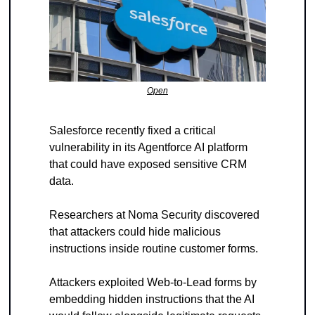
Open
Salesforce recently fixed a critical 
vulnerability in its Agentforce AI platform 
that could have exposed sensitive CRM 
data.
Researchers at Noma Security discovered 
that attackers could hide malicious 
instructions inside routine customer forms.
Attackers exploited Web-to-Lead forms by 
embedding hidden instructions that the AI 