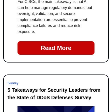
For CISOs, the main takeaway is that AI 
can help manage regulatory demands, but 
oversight, validation, and secure 
implementation are essential to prevent 
compliance failures and reduce risk 
exposure.
Read More
Survey
5 Takeaways for Security Leaders from 
the State of DDoS Defenses Survey