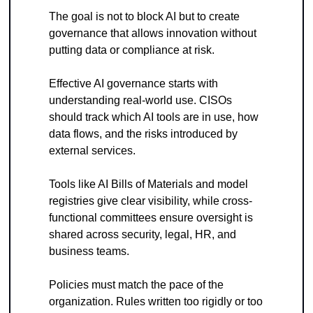
The goal is not to block AI but to create 
governance that allows innovation without 
putting data or compliance at risk.
Effective AI governance starts with 
understanding real-world use. CISOs 
should track which AI tools are in use, how 
data flows, and the risks introduced by 
external services. 
Tools like AI Bills of Materials and model 
registries give clear visibility, while cross-
functional committees ensure oversight is 
shared across security, legal, HR, and 
business teams.
Policies must match the pace of the 
organization. Rules written too rigidly or too 