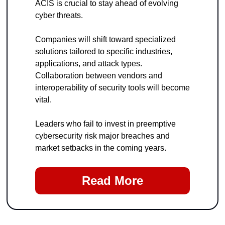
ACIS is crucial to stay ahead of evolving 
cyber threats.
Companies will shift toward specialized 
solutions tailored to specific industries, 
applications, and attack types. 
Collaboration between vendors and 
interoperability of security tools will become 
vital.
Leaders who fail to invest in preemptive 
cybersecurity risk major breaches and 
market setbacks in the coming years.
Read More