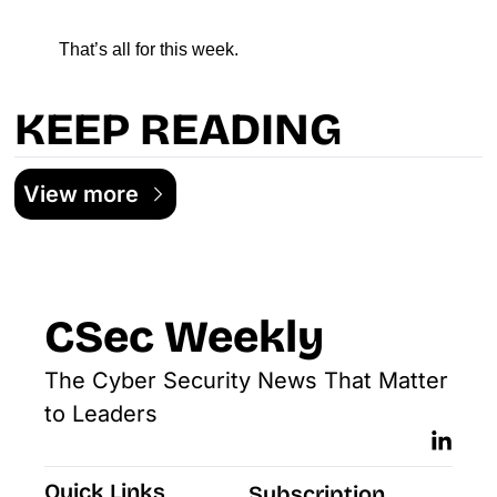
That’s all for this week.
KEEP READING
View more
CSec Weekly
The Cyber Security News That Matter 
to Leaders
Quick Links
Subscription