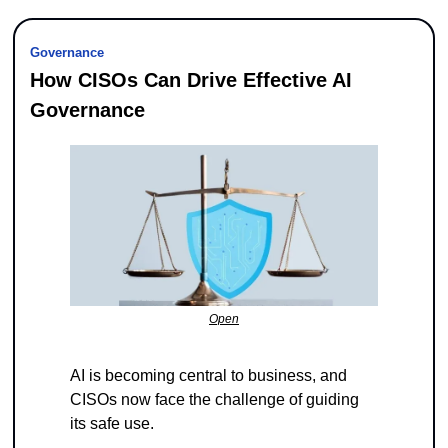
Governance
How CISOs Can Drive Effective AI 
Governance
Open
AI is becoming central to business, and 
CISOs now face the challenge of guiding 
its safe use.