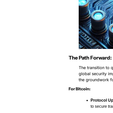
The Path Forward
The transition to 
global security im
the groundwork fo
For Bitcoin:
Protocol U
to secure tr