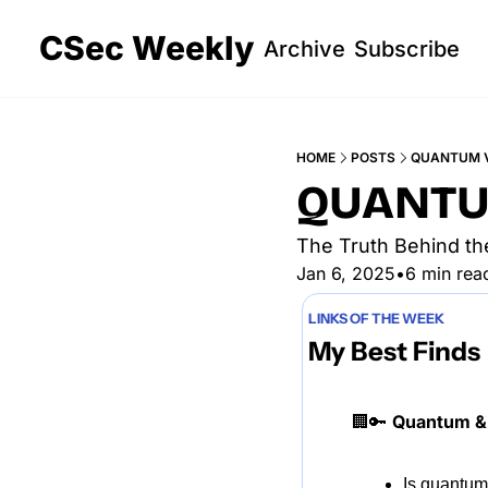
CSec Weekly
Archive
Subscribe
HOME
POSTS
QUANTUM V
QUANTU
The Truth Behind th
Jan 6, 2025
•
6 min rea
LINKS OF THE WEEK
My Best Finds
🏢
🔑
Quantum & 
Is quantum 