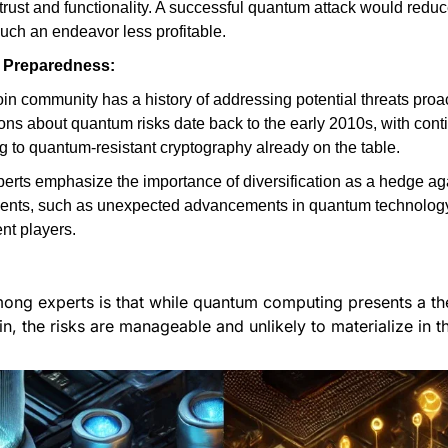
o trust and functionality. A successful quantum attack would reduce
uch an endeavor less profitable.
Preparedness:
in community has a history of addressing potential threats proact
ns about quantum risks date back to the early 2010s, with conti
g to quantum-resistant cryptography already on the table.
erts emphasize the importance of diversification as a hedge aga
ents, such as unexpected advancements in quantum technology 
nt players.
ng experts is that while quantum computing presents a theo
in, the risks are manageable and unlikely to materialize in t