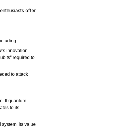
thusiasts offer 
ncluding:
w
’s innovation 
ubits” required to 
ded to attack 
. If quantum 
es to its 
 system, its value 