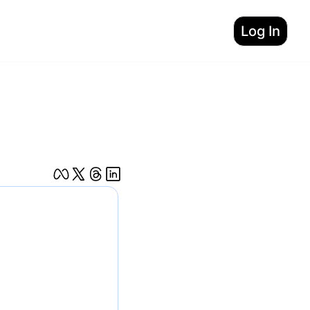
Log In