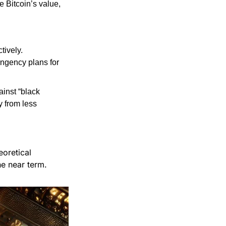
 Bitcoin’s value, 
ively. 
ngency plans for 
inst “black 
from less 
retical 
he near term.