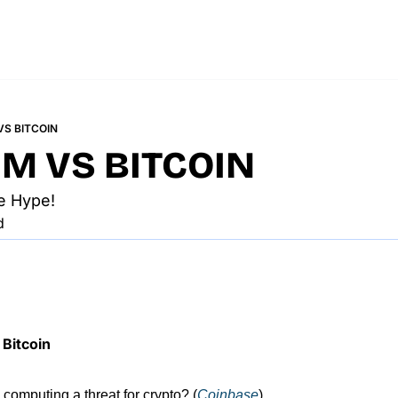
S BITCOIN
M VS BITCOIN
e Hype!
d
Bitcoin
computing a threat for crypto? (
Coinbase
).