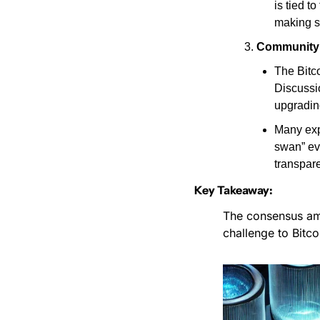
is tied t
making s
Community 
The Bitco
Discussio
upgradin
Many exp
swan” ev
transpare
Key Takeaway:
The consensus amo
challenge to Bitco