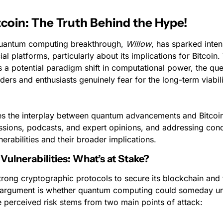
coin: The Truth Behind the Hype!
quantum computing breakthrough, 
Willow
, has sparked inten
ial platforms, particularly about its implications for Bitcoin
 a potential paradigm shift in computational power, the ques
ders and enthusiasts genuinely fear for the long-term viability
es the interplay between quantum advancements and Bitcoin,
ssions, podcasts, and expert opinions, and addressing conc
erabilities and their broader implications.
Vulnerabilities: What’s at Stake?
strong cryptographic protocols to secure its blockchain and 
 argument is whether quantum computing could someday und
 perceived risk stems from two main points of attack: