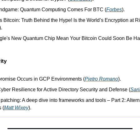
 Endgame: Quantum Computing Comes For BTC (
Forbes
).
Bitcoin: Truth Behind the Hype! Is the World’s Encryption at Ri
).
gle's New Quantum Chip Mean Your Bitcoin Could Soon Be Ha
ity
omise Occurs in GCP Environments (
Pietro Romano
).
Cyber Resilience for Active Directory Security and Defense (
Sar
g patching: A deep dive into frameworks and tools – Part 2: Alterna
 (
Matt Wixey
).