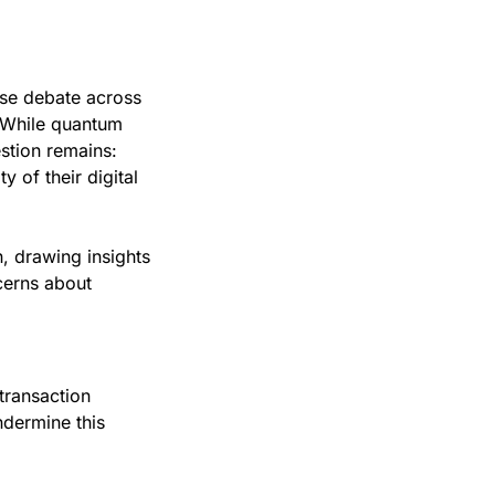
se debate across 
. While quantum 
tion remains: 
 of their digital 
 drawing insights 
erns about 
transaction 
ermine this 