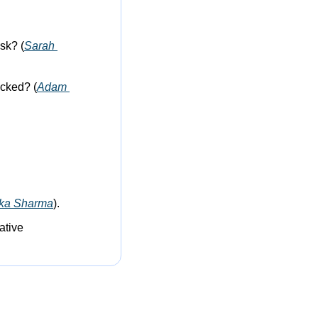
sk? (
Sarah 
cked? (
Adam 
ika Sharma
).
tive 