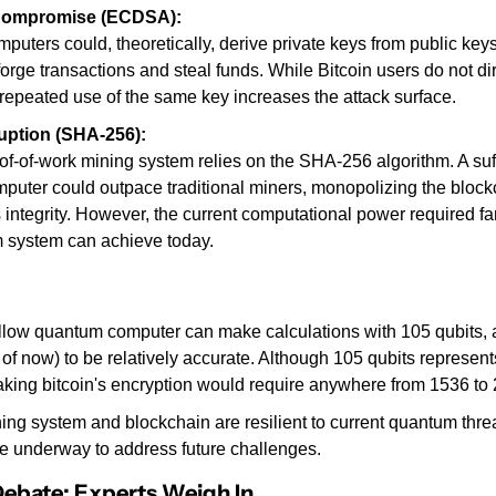
Compromise (ECDSA):
uters could, theoretically, derive private keys from public keys
forge transactions and steal funds. While Bitcoin users do not dir
 repeated use of the same key increases the attack surface.
uption (SHA-256):
oof-of-work mining system relies on the SHA-256 algorithm. A suff
uter could outpace traditional miners, monopolizing the block
ts integrity. However, the current computational power required f
 system can achieve today.
low quantum computer can make calculations with 105 qubits, and
 of now) to be relatively accurate. Although 105 qubits represents
aking bitcoin's encryption would require anywhere from 1536 to 
ning system and blockchain are resilient to current quantum threa
e underway to address future challenges.
Debate: Experts Weigh In