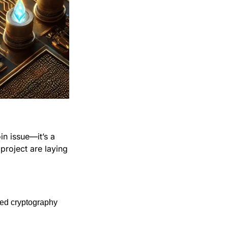
n issue—it’s a 
roject are laying 
sed cryptography 