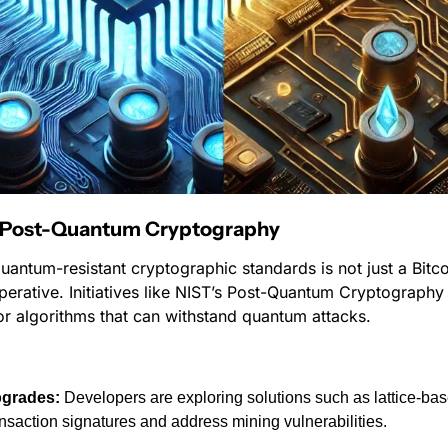
: Post-Quantum Cryptography
quantum-resistant cryptographic standards is not just a Bitcoi
perative. Initiatives like NIST’s Post-Quantum Cryptography p
r algorithms that can withstand quantum attacks.
pgrades:
 Developers are exploring solutions such as lattice-ba
ansaction signatures and address mining vulnerabilities.