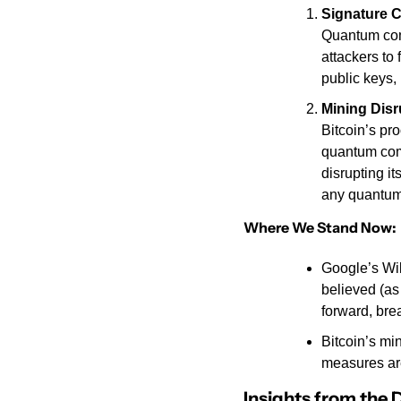
Signature 
Quantum comp
attackers to 
public keys,
Mining Disr
Bitcoin’s pr
quantum comp
disrupting i
any quantum
Where We Stand Now:
Google’s Wil
believed (as
forward, bre
Bitcoin’s mi
measures ar
Insights from the 