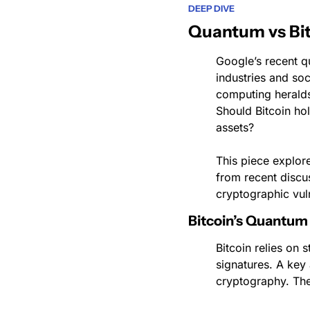
DEEP DIVE
Quantum vs Bit
Google’s recent 
industries and soc
computing heralds
Should Bitcoin hol
assets?
This piece explor
from recent discu
cryptographic vuln
Bitcoin’s Quantum 
Bitcoin relies on 
signatures. A key
cryptography. The