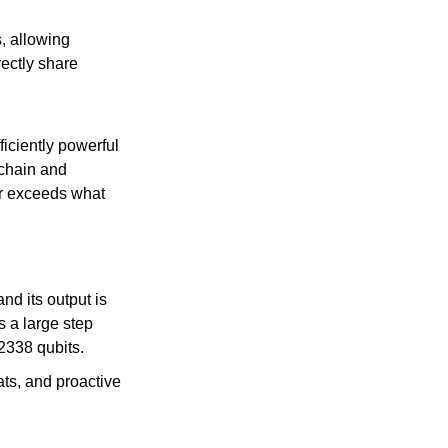
, allowing 
ectly share 
iciently powerful 
chain and 
ar exceeds what 
 its output is 
 a large step 
2338 qubits.
ts, and proactive 