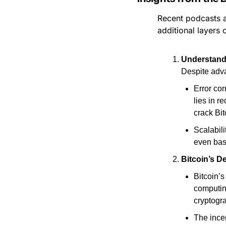
Recent podcasts a
additional layers 
Understandi
Despite adva
Error cor
lies in r
crack Bit
Scalabili
even bas
Bitcoin’s 
Bitcoin’s
computin
cryptogra
The incen