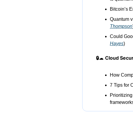
Bitcoin’s
Quantum vs 
Thompson
Could Goo
Hayes
)
🔒
☁
Cloud Secur
How Compr
7 Tips for 
Prioritizin
frameworks