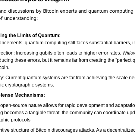
nd discussions by Bitcoin experts and quantum computing en
of understanding:
ng the Limits of Quantum:
ncements, quantum computing still faces substantial barriers, i
rection: Increasing qubits often leads to higher error rates. 
Willo
educing these errors, but it remains far from creating the “perfect q
coin.
ty: Current quantum systems are far from achieving the scale nee
ic cryptographic systems.
Defense Mechanisms:
 open-source nature allows for rapid development and adaptation
g becomes a tangible threat, the community can coordinate updat
phic protocols.
tive structure of Bitcoin discourages attacks. As a decentralized