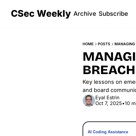
CSec Weekly
Archive
Subscribe
HOME
POSTS
MANAGING 
MANAGIN
BREACH
Key lessons on emergi
and board communica
Eyal Estrin
Oct 7, 2025
•
10 m
AI Coding Assistance