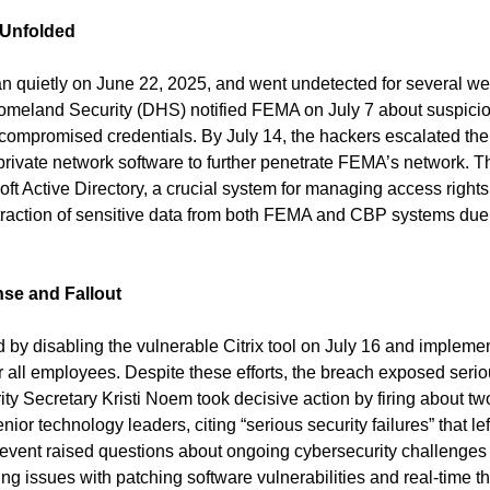
 Unfolded
 quietly on June 22, 2025, and went undetected for several we
meland Security (DHS) notified FEMA on July 7 about suspicious
 compromised credentials. By July 14, the hackers escalated thei
l private network software to further penetrate FEMA’s network. T
t Active Directory, a crucial system for managing access rights,
extraction of sensitive data from both FEMA and CBP systems due 
se and Fallout
y disabling the vulnerable Citrix tool on July 16 and implement
r all employees. Despite these efforts, the breach exposed seriou
y Secretary Kristi Noem took decisive action by firing about t
enior technology leaders, citing “serious security failures” that le
 event raised questions about ongoing cybersecurity challenges w
ng issues with patching software vulnerabilities and real-time th