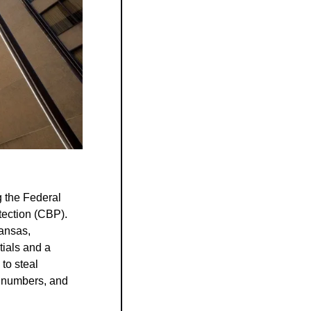
 the Federal 
ction (CBP). 
nsas, 
als and a 
to steal 
 numbers, and 