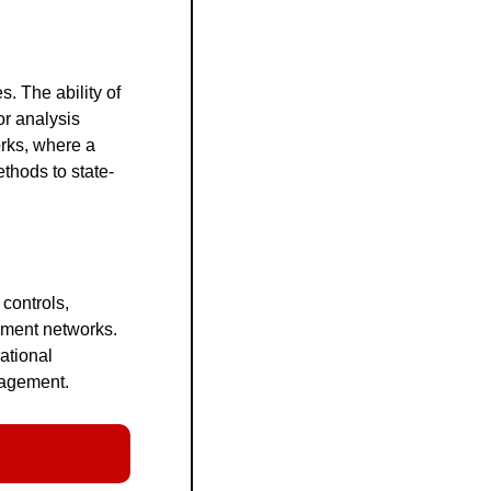
 The ability of 
r analysis 
rks, where a 
thods to state-
ontrols, 
ment networks. 
ational 
nagement.