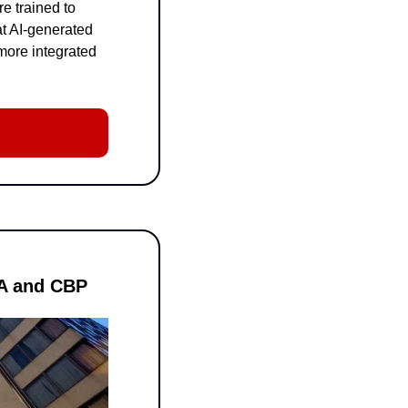
 trained to 
t AI-generated 
ore integrated 
MA and CBP