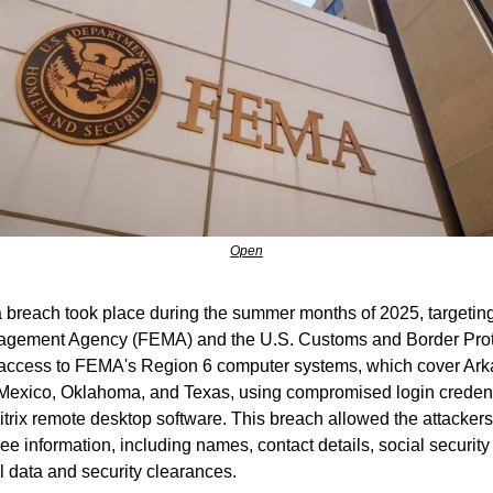
Open
ta breach took place during the summer months of 2025, targeting
ement Agency (FEMA) and the U.S. Customs and Border Prote
access to FEMA's Region 6 computer systems, which cover Arka
Mexico, Oklahoma, and Texas, using compromised login credenti
Citrix remote desktop software. This breach allowed the attackers 
e information, including names, contact details, social security
l data and security clearances.