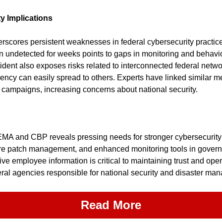
y Implications
scores persistent weaknesses in federal cybersecurity practices.
n undetected for weeks points to gaps in monitoring and behavio
ident also exposes risks related to interconnected federal netwo
ency can easily spread to others. Experts have linked similar me
campaigns, increasing concerns about national security.
MA and CBP reveals pressing needs for stronger cybersecurity c
re patch management, and enhanced monitoring tools in govern
ive employee information is critical to maintaining trust and oper
eral agencies responsible for national security and disaster ma
Read More