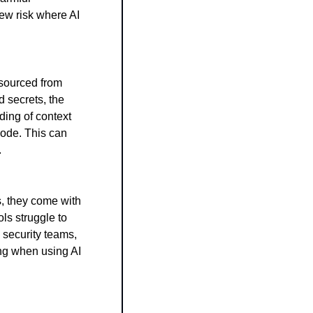
ew risk where AI 
sourced from 
 secrets, the 
ing of context 
code. This can 
.
, they come with 
ls struggle to 
security teams, 
ng when using AI 