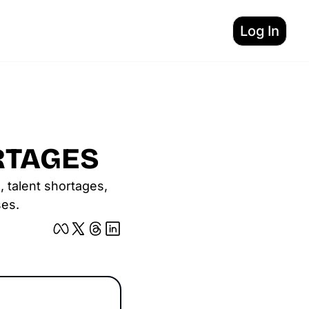
Log In
RTAGES
 talent shortages, 
ses.