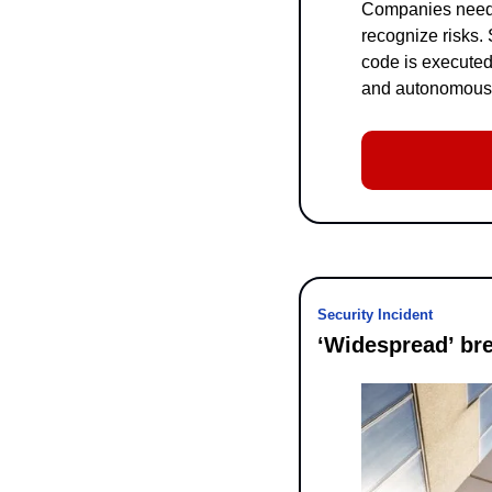
Companies need t
recognize risks.
code is executed
and autonomous, a
Security Incident
‘Widespread’ br