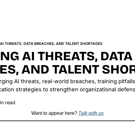
AI THREATS, DATA BREACHES, AND TALENT SHORTAGES
G AI THREATS, DATA 
ES, AND TALENT SHO
ng AI threats, real-world breaches, training pitfalls,
tion strategies to strengthen organizational defen
in read
Want to appear here? 
Talk with us