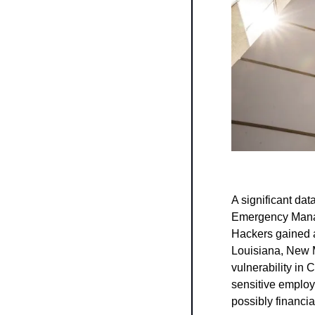
A significant da
Emergency Manag
Hackers gained 
Louisiana, New 
vulnerability in 
sensitive employe
possibly financia