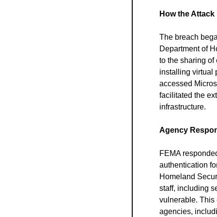
How the Attack
The breach began
Department of Ho
to the sharing of
installing virtua
accessed Microsof
facilitated the 
infrastructure.
Agency Respon
FEMA responded b
authentication fo
Homeland Securit
staff, including s
vulnerable. This
agencies, includi