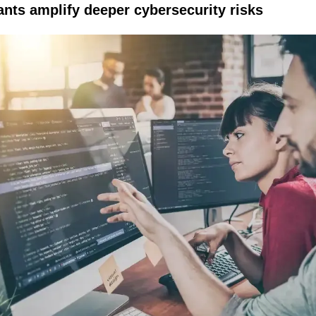
ants amplify deeper cybersecurity risks