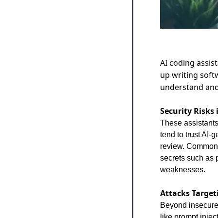
AI coding assis
up writing soft
understand an
Security Risks
These assistants
tend to trust AI-
review. Common p
secrets such as 
weaknesses.
Attacks Target
Beyond insecure 
like prompt injec