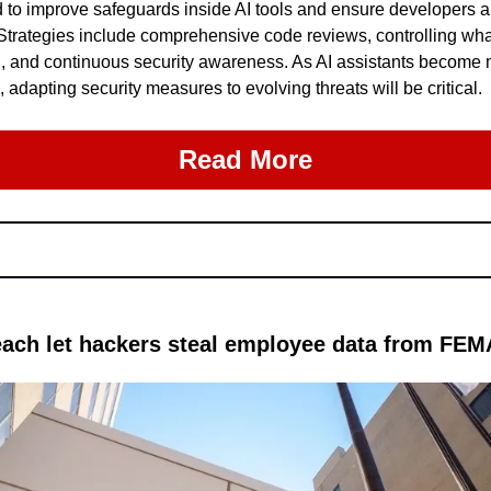
o improve safeguards inside AI tools and ensure developers are
 Strategies include comprehensive code reviews, controlling wha
, and continuous security awareness. As AI assistants become m
dapting security measures to evolving threats will be critical.
Read More
each let hackers steal employee data from FE