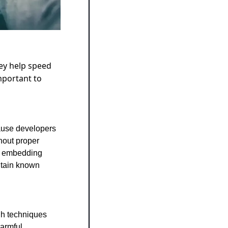
ey help speed 
portant to 
ause developers 
hout proper 
, embedding 
tain known 
h techniques 
armful 