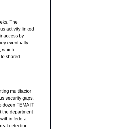
eks. The 
 activity linked 
r access by 
hey eventually 
 which 
to shared 
ing multifactor 
s security gaps. 
wo dozen FEMA IT 
ft the department 
ithin federal 
reat detection.