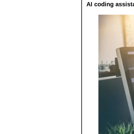
AI coding assist