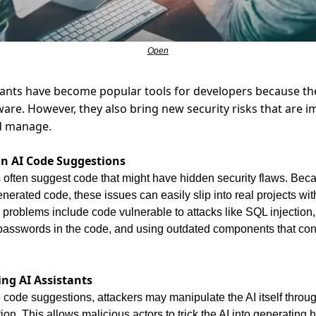
Open
tants have become popular tools for developers because th
ware. However, they also bring new security risks that are im
d manage.
 in AI Code Suggestions
 often suggest code that might have hidden security flaws. Bec
generated code, these issues can easily slip into real projects wit
roblems include code vulnerable to attacks like SQL injection
passwords in the code, and using outdated components that con
ing AI Assistants
code suggestions, attackers may manipulate the AI itself throug
tion. This allows malicious actors to trick the AI into generating h