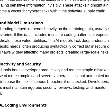
ing sensitive information invisibly. These attacks highlight a n
ome a vector for cyberattacks within the software supply chain.
and Model Limitations
I coding helpers depends heavily on their training data, usually 
itories. If this data includes insecure coding patterns or exposed
licate these vulnerabilities. The AI models lack deep understand
ecific needs, often producing syntactically correct but insecure 
d flaws widely affecting many projects, creating large-scale risks
uctivity and Security
 tools boost developer productivity and reduce simple mistakes
rise of more complex and severe vulnerabilities that automated too
increase the risk of serious breaches if unchecked. Developers, 
s must maintain rigorous security reviews, testing, and monitori
s.
 AI Coding Environments