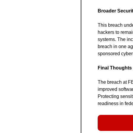
Broader Securit
This breach under
hackers to remai
systems. The inc
breach in one ag
sponsored cyber 
Final Thoughts
The breach at FE
improved softwa
Protecting sensit
readiness in fed