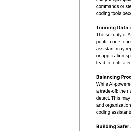
commands or steal
coding tools bec
Training Data 
The security of A
public code repos
assistant may rep
or application-sp
lead to replicate
Balancing Prod
While AI-powered
a trade-off: the 
detect. This may 
and organization
coding assistant
Building Safer