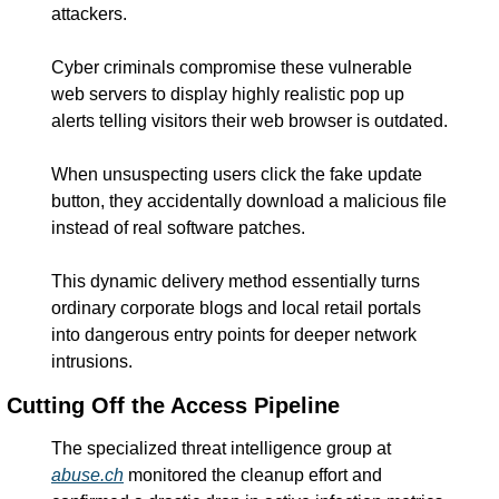
attackers.
Cyber criminals compromise these vulnerable 
web servers to display highly realistic pop up 
alerts telling visitors their web browser is outdated.
When unsuspecting users click the fake update 
button, they accidentally download a malicious file 
instead of real software patches.
This dynamic delivery method essentially turns 
ordinary corporate blogs and local retail portals 
into dangerous entry points for deeper network 
intrusions.
Cutting Off the Access Pipeline
The specialized threat intelligence group at 
abuse.ch
 monitored the cleanup effort and 