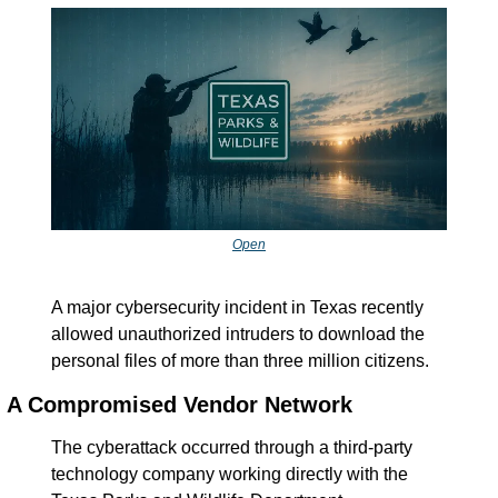
Open
A major cybersecurity incident in Texas recently 
allowed unauthorized intruders to download the 
personal files of more than three million citizens.
A Compromised Vendor Network
The cyberattack occurred through a third-party 
technology company working directly with the 