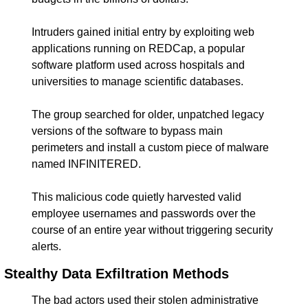
Intruders gained initial entry by exploiting web 
applications running on REDCap, a popular 
software platform used across hospitals and 
universities to manage scientific databases.
The group searched for older, unpatched legacy 
versions of the software to bypass main 
perimeters and install a custom piece of malware 
named INFINITERED.
This malicious code quietly harvested valid 
employee usernames and passwords over the 
course of an entire year without triggering security 
alerts.
Stealthy Data Exfiltration Methods
The bad actors used their stolen administrative 