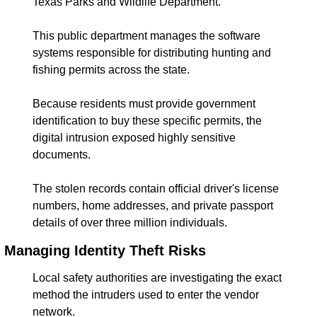
Texas Parks and Wildlife Department.
This public department manages the software 
systems responsible for distributing hunting and 
fishing permits across the state.
Because residents must provide government 
identification to buy these specific permits, the 
digital intrusion exposed highly sensitive 
documents.
The stolen records contain official driver's license 
numbers, home addresses, and private passport 
details of over three million individuals.
Managing Identity Theft Risks
Local safety authorities are investigating the exact 
method the intruders used to enter the vendor 
network.