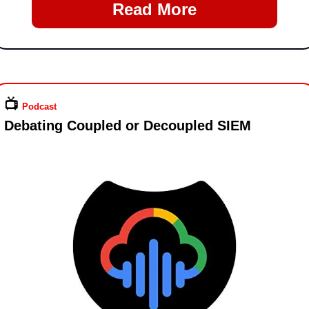
Read More
📺️ 
Podcast
Debating Coupled or Decoupled SIEM