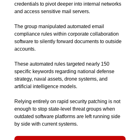
credentials to pivot deeper into internal networks 
and access sensitive mail servers.
The group manipulated automated email 
compliance rules within corporate collaboration 
software to silently forward documents to outside 
accounts.
These automated rules targeted nearly 150 
specific keywords regarding national defense 
strategy, naval assets, drone systems, and 
artificial intelligence models.
Relying entirely on rapid security patching is not 
enough to stop state-level threat groups when 
outdated software platforms are left running side 
by side with current systems.