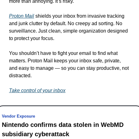
more than annoying. It’s risky.
Proton Mail
 shields your inbox from invasive tracking 
and junk clutter by default. No creepy ad sorting. No 
surveillance. Just clean, simple organization designed 
to protect your focus.
You shouldn’t have to fight your email to find what 
matters. Proton Mail keeps your inbox safe, private, 
and easy to manage — so you can stay productive, not 
distracted.
Take control of your inbox
Vendor Exposure
Nintendo confirms data stolen in WebMD 
subsidiary cyberattack