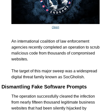
Open
An international coalition of law enforcement 
agencies recently completed an operation to scrub 
malicious code from thousands of compromised 
websites.
The target of this major sweep was a widespread 
digital threat family known as SocGholish.
Dismantling Fake Software Prompts
The operation successfully cleared the infection 
from nearly fifteen thousand legitimate business 
websites that had been silently hijacked by 