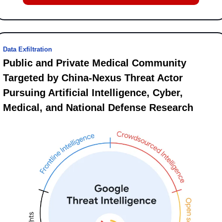
Data Exfiltration
Public and Private Medical Community 
Targeted by China-Nexus Threat Actor 
Pursuing Artificial Intelligence, Cyber, 
Medical, and National Defense Research