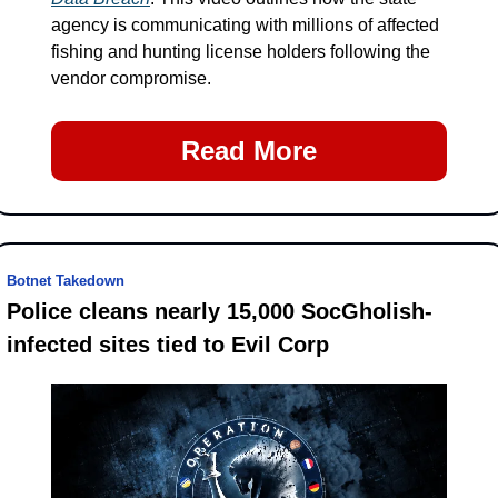
agency is communicating with millions of affected 
fishing and hunting license holders following the 
vendor compromise.
Read More
Botnet Takedown
Police cleans nearly 15,000 SocGholish-
infected sites tied to Evil Corp