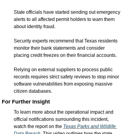
State officials have started sending out emergency 
alerts to all affected permit holders to warn them 
about identity fraud.
Security experts recommend that Texas residents 
monitor their bank statements and consider 
placing credit freezes on their financial accounts.
Relying on external suppliers to process public 
records requires strict safety reviews to stop minor 
software vulnerabilities from exposing massive 
citizen databases.
For Further Insight
To learn more about the operational impact and 
official notifications surrounding this incident, 
watch the report on the 
Texas Parks and Wildlife 
Data Breach
. This video outlines how the state 