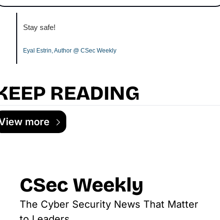
Stay safe!
Eyal Estrin, Author @ CSec Weekly
KEEP READING
View more
CSec Weekly
The Cyber Security News That Matter 
to Leaders