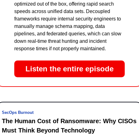
optimized out of the box, offering rapid search 
speeds across unified data sets. Decoupled 
frameworks require internal security engineers to 
manually manage schema mapping, data 
pipelines, and federated queries, which can slow 
down real-time threat hunting and incident 
response times if not properly maintained.
Listen the entire episode
SecOps Burnout
The Human Cost of Ransomware: Why CISOs 
Must Think Beyond Technology