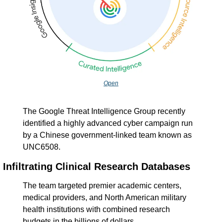
Open
The Google Threat Intelligence Group recently 
identified a highly advanced cyber campaign run 
by a Chinese government-linked team known as 
UNC6508.
Infiltrating Clinical Research Databases
The team targeted premier academic centers, 
medical providers, and North American military 
health institutions with combined research 
budgets in the billions of dollars.