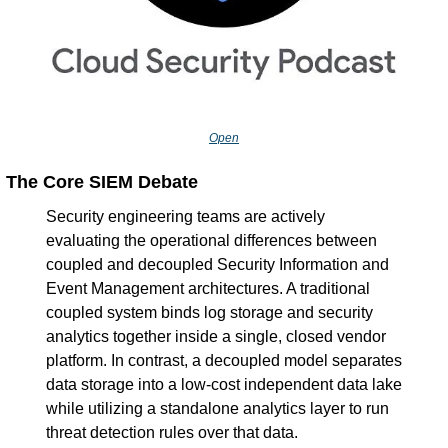
Open
The Core SIEM Debate
Security engineering teams are actively 
evaluating the operational differences between 
coupled and decoupled Security Information and 
Event Management architectures. A traditional 
coupled system binds log storage and security 
analytics together inside a single, closed vendor 
platform. In contrast, a decoupled model separates 
data storage into a low-cost independent data lake 
while utilizing a standalone analytics layer to run 
threat detection rules over that data.