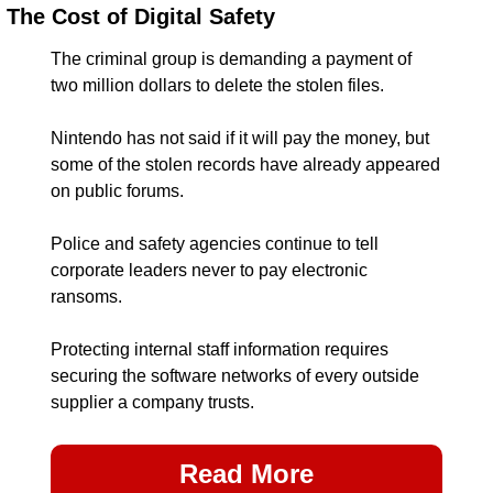
The Cost of Digital Safety
The criminal group is demanding a payment of 
two million dollars to delete the stolen files.
Nintendo has not said if it will pay the money, but 
some of the stolen records have already appeared 
on public forums.
Police and safety agencies continue to tell 
corporate leaders never to pay electronic 
ransoms.
Protecting internal staff information requires 
securing the software networks of every outside 
supplier a company trusts.
Read More