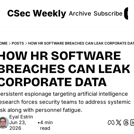
CSec Weekly
Archive
Subscribe
Lo
OME
POSTS
HOW HR SOFTWARE BREACHES CAN LEAK CORPORATE DA
HOW HR SOFTWARE 
BREACHES CAN LEAK 
CORPORATE DATA
ersistent espionage targeting artificial intelligence 
esearch forces security teams to address systemic 
isk along with personnel fatigue.
Eyal Estrin
Jun 23, 
•
4 min 
2026
read