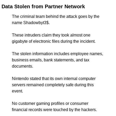
Data Stolen from Partner Network
The criminal team behind the attack goes by the 
name Shadowbyt3$.
These intruders claim they took almost one 
gigabyte of electronic files during the incident.
The stolen information includes employee names, 
business emails, bank statements, and tax 
documents.
Nintendo stated that its own internal computer 
servers remained completely safe during this 
event.
No customer gaming profiles or consumer 
financial records were touched by the hackers.