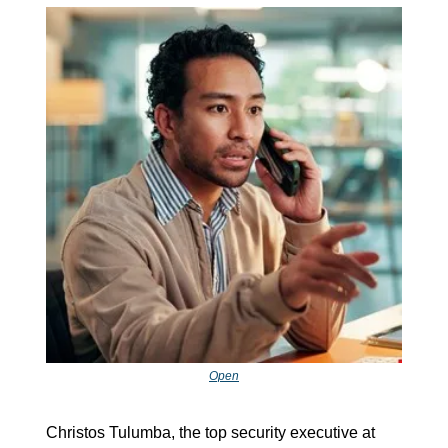
Open
Christos Tulumba, the top security executive at 