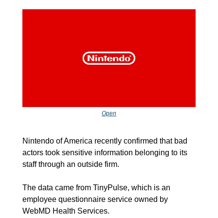
Open
Nintendo of America recently confirmed that bad 
actors took sensitive information belonging to its 
staff through an outside firm.
The data came from TinyPulse, which is an 
employee questionnaire service owned by 
WebMD Health Services.