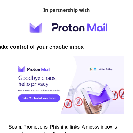
In partnership with
ake control of your chaotic inbox
Spam. Promotions. Phishing links. A messy inbox is 