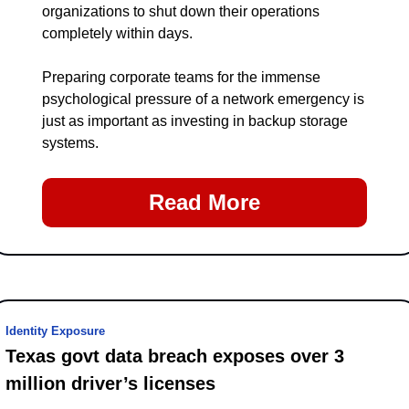
organizations to shut down their operations 
completely within days.
Preparing corporate teams for the immense 
psychological pressure of a network emergency is 
just as important as investing in backup storage 
systems.
Read More
Identity Exposure
Texas govt data breach exposes over 3 
million driver’s licenses