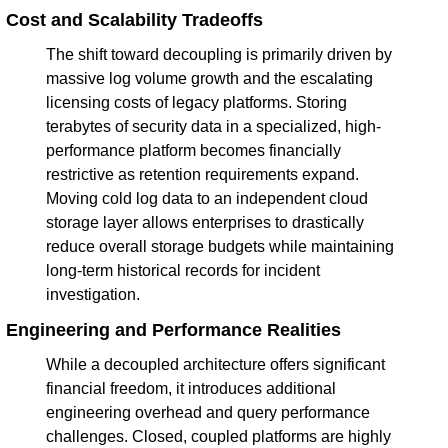
Cost and Scalability Tradeoffs
The shift toward decoupling is primarily driven by 
massive log volume growth and the escalating 
licensing costs of legacy platforms. Storing 
terabytes of security data in a specialized, high-
performance platform becomes financially 
restrictive as retention requirements expand. 
Moving cold log data to an independent cloud 
storage layer allows enterprises to drastically 
reduce overall storage budgets while maintaining 
long-term historical records for incident 
investigation.
Engineering and Performance Realities
While a decoupled architecture offers significant 
financial freedom, it introduces additional 
engineering overhead and query performance 
challenges. Closed, coupled platforms are highly 