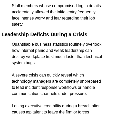
Staff members whose compromised log in details 
accidentally allowed the initial entry frequently 
face intense worry and fear regarding their job 
safety.
Leadership Deficits During a Crisis
Quantifiable business statistics routinely overlook 
how internal panic and weak leadership can 
destroy workplace trust much faster than technical 
system bugs.
A severe crisis can quickly reveal which 
technology managers are completely unprepared 
to lead incident response workflows or handle 
communication channels under pressure.
Losing executive credibility during a breach often 
causes top talent to leave the firm or forces 