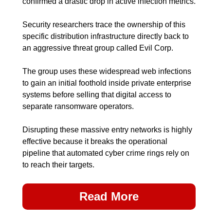
confirmed a drastic drop in active infection metrics.
Security researchers trace the ownership of this 
specific distribution infrastructure directly back to 
an aggressive threat group called Evil Corp.
The group uses these widespread web infections 
to gain an initial foothold inside private enterprise 
systems before selling that digital access to 
separate ransomware operators.
Disrupting these massive entry networks is highly 
effective because it breaks the operational 
pipeline that automated cyber crime rings rely on 
to reach their targets.
Read More