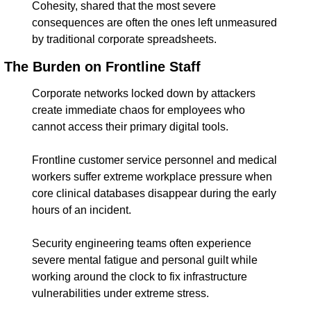
Cohesity, shared that the most severe 
consequences are often the ones left unmeasured 
by traditional corporate spreadsheets.
The Burden on Frontline Staff
Corporate networks locked down by attackers 
create immediate chaos for employees who 
cannot access their primary digital tools.
Frontline customer service personnel and medical 
workers suffer extreme workplace pressure when 
core clinical databases disappear during the early 
hours of an incident.
Security engineering teams often experience 
severe mental fatigue and personal guilt while 
working around the clock to fix infrastructure 
vulnerabilities under extreme stress.