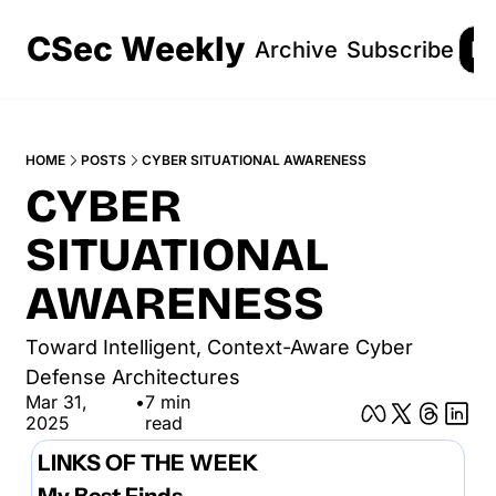
CSec Weekly
Archive
Subscribe
Lo
HOME
POSTS
CYBER SITUATIONAL AWARENESS
CYBER 
SITUATIONAL 
AWARENESS
Toward Intelligent, Context-Aware Cyber 
Defense Architectures
Mar 31, 
•
7 min 
2025
read
LINKS OF THE WEEK