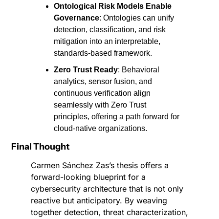
Ontological Risk Models Enable 
Governance
: Ontologies can unify 
detection, classification, and risk 
mitigation into an interpretable, 
standards-based framework.
Zero Trust Ready
: Behavioral 
analytics, sensor fusion, and 
continuous verification align 
seamlessly with Zero Trust 
principles, offering a path forward for 
cloud-native organizations.
Final Thought
Carmen Sánchez Zas’s thesis offers a 
forward-looking blueprint for a 
cybersecurity architecture that is not only 
reactive but anticipatory. By weaving 
together detection, threat characterization, 