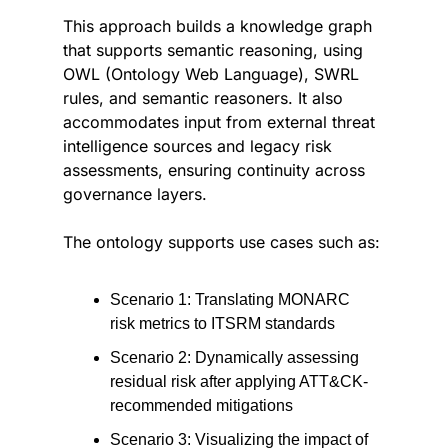
This approach builds a knowledge graph 
that supports semantic reasoning, using 
OWL (Ontology Web Language), SWRL 
rules, and semantic reasoners. It also 
accommodates input from external threat 
intelligence sources and legacy risk 
assessments, ensuring continuity across 
governance layers.
The ontology supports use cases such as:
Scenario 1: Translating MONARC 
risk metrics to ITSRM standards
Scenario 2: Dynamically assessing 
residual risk after applying ATT&CK-
recommended mitigations
Scenario 3: Visualizing the impact of 