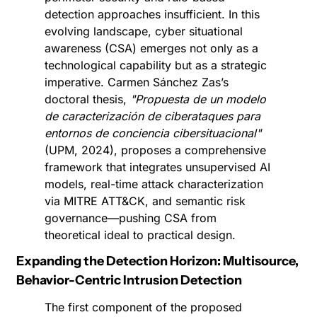
detection approaches insufficient. In this 
evolving landscape, cyber situational 
awareness (CSA) emerges not only as a 
technological capability but as a strategic 
imperative. Carmen Sánchez Zas’s 
doctoral thesis, 
"Propuesta de un modelo 
de caracterización de ciberataques para 
entornos de conciencia cibersituacional"
(UPM, 2024), proposes a comprehensive 
framework that integrates unsupervised AI 
models, real-time attack characterization 
via MITRE ATT&CK, and semantic risk 
governance—pushing CSA from 
theoretical ideal to practical design.
Expanding the Detection Horizon: Multisource, 
Behavior-Centric Intrusion Detection
The first component of the proposed 