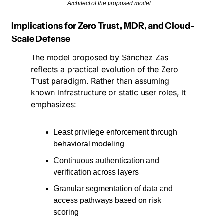
Architect of the proposed model
Implications for Zero Trust, MDR, and Cloud-
Scale Defense
The model proposed by Sánchez Zas 
reflects a practical evolution of the Zero 
Trust paradigm. Rather than assuming 
known infrastructure or static user roles, it 
emphasizes:
Least privilege enforcement through 
behavioral modeling
Continuous authentication and 
verification across layers
Granular segmentation of data and 
access pathways based on risk 
scoring