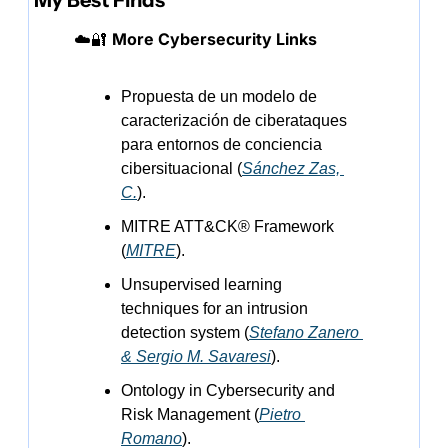
My Best Finds
☁️
🔐
More Cybersecurity Links
Propuesta de un modelo de 
caracterización de ciberataques 
para entornos de conciencia 
cibersituacional (
Sánchez Zas, 
C.
).
MITRE ATT&CK® Framework 
(
MITRE
).
Unsupervised learning 
techniques for an intrusion 
detection system (
Stefano Zanero 
& Sergio M. Savaresi
).
Ontology in Cybersecurity and 
Risk Management (
Pietro 
Romano
).