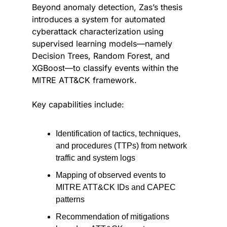
Beyond anomaly detection, Zas’s thesis 
introduces a system for automated 
cyberattack characterization using 
supervised learning models—namely 
Decision Trees, Random Forest, and 
XGBoost—to classify events within the 
MITRE ATT&CK framework.
Key capabilities include:
Identification of tactics, techniques, 
and procedures (TTPs) from network 
traffic and system logs
Mapping of observed events to 
MITRE ATT&CK IDs and CAPEC 
patterns
Recommendation of mitigations 