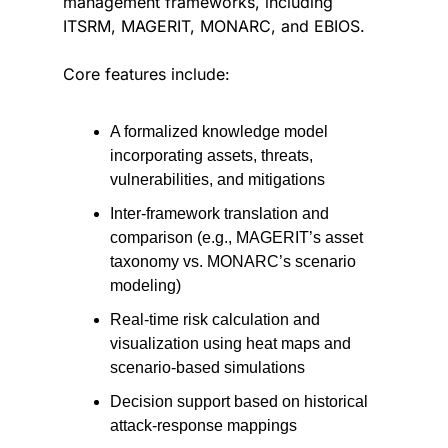
management frameworks, including 
ITSRM, MAGERIT, MONARC, and EBIOS.
Core features include:
A formalized knowledge model 
incorporating assets, threats, 
vulnerabilities, and mitigations
Inter-framework translation and 
comparison (e.g., MAGERIT’s asset 
taxonomy vs. MONARC’s scenario 
modeling)
Real-time risk calculation and 
visualization using heat maps and 
scenario-based simulations
Decision support based on historical 
attack-response mappings