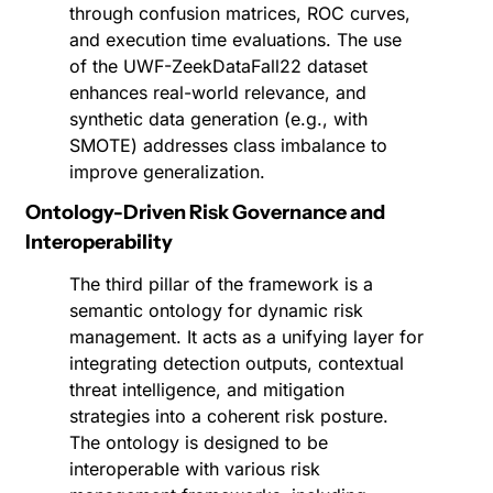
through confusion matrices, ROC curves, 
and execution time evaluations. The use 
of the UWF-ZeekDataFall22 dataset 
enhances real-world relevance, and 
synthetic data generation (e.g., with 
SMOTE) addresses class imbalance to 
improve generalization.
Ontology-Driven Risk Governance and 
Interoperability
The third pillar of the framework is a 
semantic ontology for dynamic risk 
management. It acts as a unifying layer for 
integrating detection outputs, contextual 
threat intelligence, and mitigation 
strategies into a coherent risk posture. 
The ontology is designed to be 
interoperable with various risk 