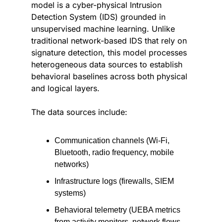
model is a cyber-physical Intrusion 
Detection System (IDS) grounded in 
unsupervised machine learning. Unlike 
traditional network-based IDS that rely on 
signature detection, this model processes 
heterogeneous data sources to establish 
behavioral baselines across both physical 
and logical layers.
The data sources include:
Communication channels (Wi-Fi, 
Bluetooth, radio frequency, mobile 
networks)
Infrastructure logs (firewalls, SIEM 
systems)
Behavioral telemetry (UEBA metrics 
from activity monitors, network flows, 