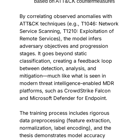
based on ATT&CK countermeasures
By correlating observed anomalies with 
ATT&CK techniques (e.g., T1046: Network 
Service Scanning, T1210: Exploitation of 
Remote Services), the model infers 
adversary objectives and progression 
stages. It goes beyond static 
classification, creating a feedback loop 
between detection, analysis, and 
mitigation—much like what is seen in 
modern threat intelligence-enabled MDR 
platforms, such as CrowdStrike Falcon 
and Microsoft Defender for Endpoint.
The training process includes rigorous 
data preprocessing (feature extraction, 
normalization, label encoding), and the 
thesis demonstrates model accuracy 