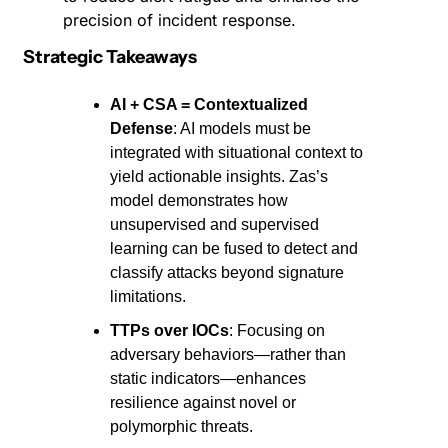
precision of incident response.
Strategic Takeaways
AI + CSA = Contextualized 
Defense
: AI models must be 
integrated with situational context to 
yield actionable insights. Zas’s 
model demonstrates how 
unsupervised and supervised 
learning can be fused to detect and 
classify attacks beyond signature 
limitations.
TTPs over IOCs
: Focusing on 
adversary behaviors—rather than 
static indicators—enhances 
resilience against novel or 
polymorphic threats.