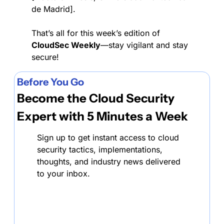
de Madrid].
That’s all for this week’s edition of 
CloudSec Weekly
—stay vigilant and stay 
secure!
Before You Go
Become the Cloud Security 
Expert with 5 Minutes a Week
Sign up to get instant access to cloud 
security tactics, implementations, 
thoughts, and industry news delivered 
to your inbox.