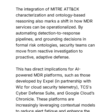
The integration of MITRE ATT&CK 
characterization and ontology-based 
reasoning also marks a shift in how MDR 
services can be operationalized. By 
automating detection-to-response 
pipelines, and grounding decisions in 
formal risk ontologies, security teams can 
move from reactive investigation to 
proactive, adaptive defense.
This has direct implications for AI-
powered MDR platforms, such as those 
developed by Expel (in partnership with 
Wiz for cloud security telemetry), TCS's 
Cyber Defense Suite, and Google Cloud’s 
Chronicle. These platforms are 
increasingly leveraging contextual models 
to reduce alert fatigue and enhance the 