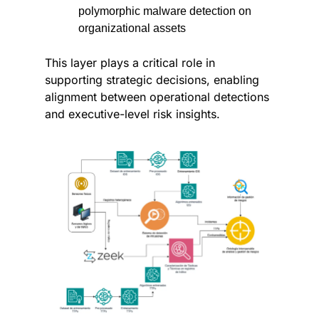
polymorphic malware detection on 
organizational assets
This layer plays a critical role in 
supporting strategic decisions, enabling 
alignment between operational detections 
and executive-level risk insights.