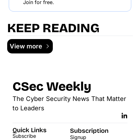
Join for free.
KEEP READING
View more
CSec Weekly
The Cyber Security News That Matter 
to Leaders
Quick Links
Subscription
Subscribe
Signup