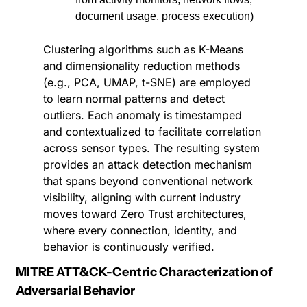
document usage, process execution)
Clustering algorithms such as K-Means 
and dimensionality reduction methods 
(e.g., PCA, UMAP, t-SNE) are employed 
to learn normal patterns and detect 
outliers. Each anomaly is timestamped 
and contextualized to facilitate correlation 
across sensor types. The resulting system 
provides an attack detection mechanism 
that spans beyond conventional network 
visibility, aligning with current industry 
moves toward Zero Trust architectures, 
where every connection, identity, and 
behavior is continuously verified.
MITRE ATT&CK-Centric Characterization of 
Adversarial Behavior