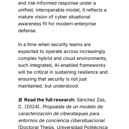
and risk-informed response under a 
unified, interoperable model, it reflects a 
mature vision of cyber situational 
awareness fit for modern enterprise 
defense.
In a time when security teams are 
expected to operate across increasingly 
complex hybrid and cloud environments, 
such integrated, AI-enabled frameworks 
will be critical in sustaining resilience and 
ensuring that security is not just 
maintained, but understood.
📘
Read the full research:
Sánchez Zas, 
C. (2024). 
Propuesta de un modelo de 
caracterización de ciberataques para 
entornos de conciencia cibersituacional
. 
[Doctoral Thesis, Universidad Politécnica 