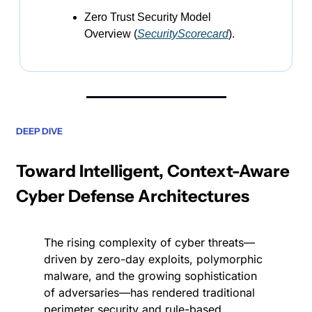
Zero Trust Security Model 
Overview (
SecurityScorecard
).
DEEP DIVE
Toward Intelligent, Context-Aware 
Cyber Defense Architectures
The rising complexity of cyber threats—
driven by zero-day exploits, polymorphic 
malware, and the growing sophistication 
of adversaries—has rendered traditional 
perimeter security and rule-based 