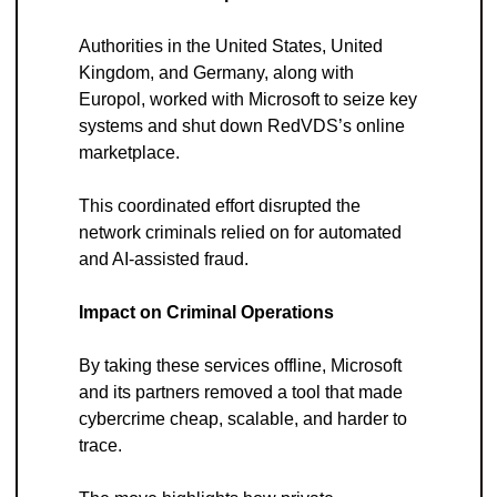
Authorities in the United States, United 
Kingdom, and Germany, along with 
Europol, worked with Microsoft to seize key 
systems and shut down RedVDS’s online 
marketplace. 
This coordinated effort disrupted the 
network criminals relied on for automated 
and AI-assisted fraud.
Impact on Criminal Operations
By taking these services offline, Microsoft 
and its partners removed a tool that made 
cybercrime cheap, scalable, and harder to 
trace. 