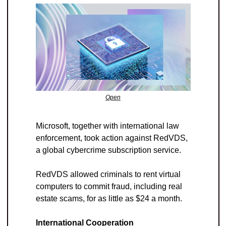
Open
Microsoft, together with international law 
enforcement, took action against RedVDS, 
a global cybercrime subscription service. 
RedVDS allowed criminals to rent virtual 
computers to commit fraud, including real 
estate scams, for as little as $24 a month.
International Cooperation