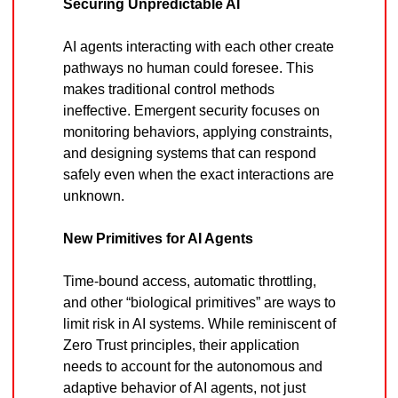
Securing Unpredictable AI
AI agents interacting with each other create 
pathways no human could foresee. This 
makes traditional control methods 
ineffective. Emergent security focuses on 
monitoring behaviors, applying constraints, 
and designing systems that can respond 
safely even when the exact interactions are 
unknown.
New Primitives for AI Agents
Time-bound access, automatic throttling, 
and other “biological primitives” are ways to 
limit risk in AI systems. While reminiscent of 
Zero Trust principles, their application 
needs to account for the autonomous and 
adaptive behavior of AI agents, not just 