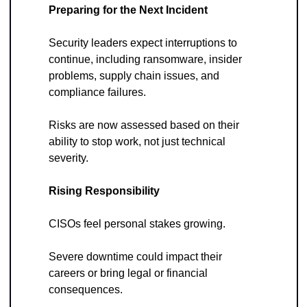
Preparing for the Next Incident
Security leaders expect interruptions to 
continue, including ransomware, insider 
problems, supply chain issues, and 
compliance failures. 
Risks are now assessed based on their 
ability to stop work, not just technical 
severity.
Rising Responsibility
CISOs feel personal stakes growing. 
Severe downtime could impact their 
careers or bring legal or financial 
consequences. 