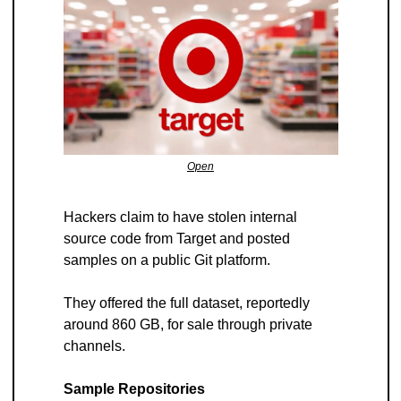
Open
Hackers claim to have stolen internal 
source code from Target and posted 
samples on a public Git platform. 
They offered the full dataset, reportedly 
around 860 GB, for sale through private 
channels.
Sample Repositories