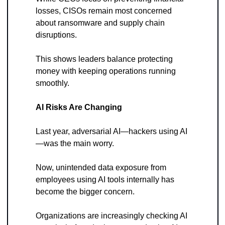
losses, CISOs remain most concerned 
about ransomware and supply chain 
disruptions. 
This shows leaders balance protecting 
money with keeping operations running 
smoothly.
AI Risks Are Changing
Last year, adversarial AI—hackers using AI
—was the main worry. 
Now, unintended data exposure from 
employees using AI tools internally has 
become the bigger concern. 
Organizations are increasingly checking AI 