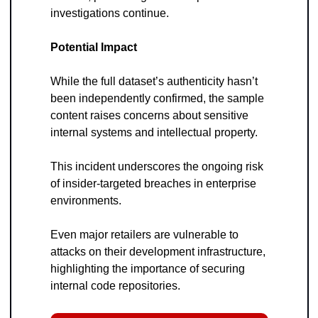
investigations continue.
Potential Impact
While the full dataset’s authenticity hasn’t 
been independently confirmed, the sample 
content raises concerns about sensitive 
internal systems and intellectual property. 
This incident underscores the ongoing risk 
of insider-targeted breaches in enterprise 
environments.
Even major retailers are vulnerable to 
attacks on their development infrastructure, 
highlighting the importance of securing 
internal code repositories.