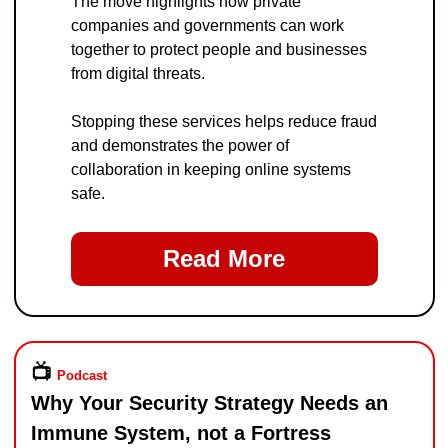
The move highlights how private 
companies and governments can work 
together to protect people and businesses 
from digital threats.
Stopping these services helps reduce fraud 
and demonstrates the power of 
collaboration in keeping online systems 
safe.
Read More
📺️ 
Podcast
Why Your Security Strategy Needs an 
Immune System, not a Fortress