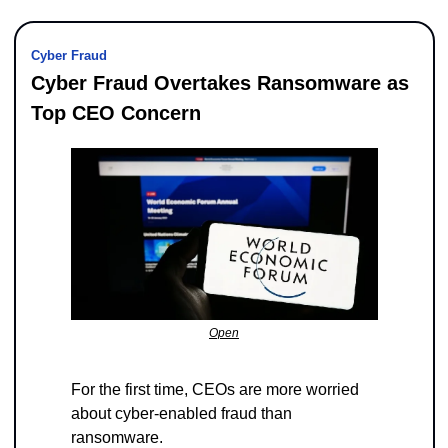
Cyber Fraud
Cyber Fraud Overtakes Ransomware as 
Top CEO Concern
Open
For the first time, CEOs are more worried 
about cyber-enabled fraud than 
ransomware. 