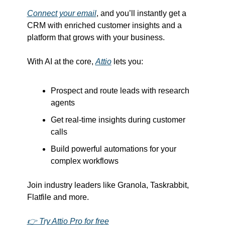
Connect your email
, and you’ll instantly get a 
CRM with enriched customer insights and a 
platform that grows with your business.
With AI at the core, 
Attio
 lets you:
Prospect and route leads with research 
agents
Get real-time insights during customer 
calls
Build powerful automations for your 
complex workflows
Join industry leaders like Granola, Taskrabbit, 
Flatfile and more.
👉 Try Attio Pro for free