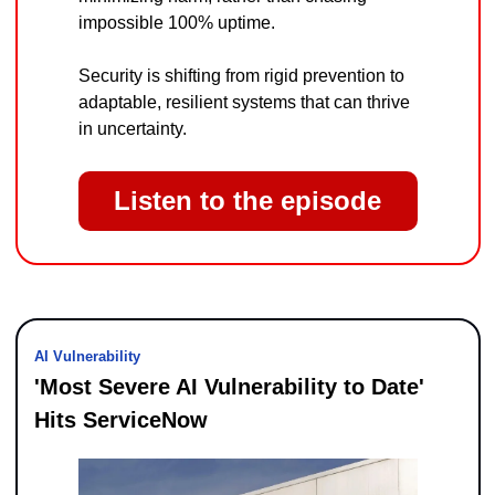
impossible 100% uptime.
Security is shifting from rigid prevention to 
adaptable, resilient systems that can thrive 
in uncertainty.
Listen to the episode
AI Vulnerability
'Most Severe AI Vulnerability to Date' 
Hits ServiceNow