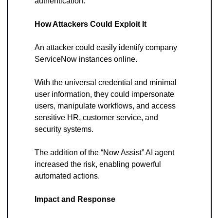
authentication.
How Attackers Could Exploit It
An attacker could easily identify company 
ServiceNow instances online. 
With the universal credential and minimal 
user information, they could impersonate 
users, manipulate workflows, and access 
sensitive HR, customer service, and 
security systems. 
The addition of the “Now Assist” AI agent 
increased the risk, enabling powerful 
automated actions.
Impact and Response