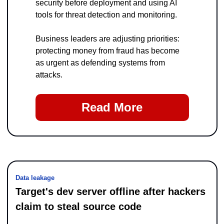
security before deployment and using AI 
tools for threat detection and monitoring.
Business leaders are adjusting priorities: 
protecting money from fraud has become 
as urgent as defending systems from 
attacks.
Read More
Data leakage
Target's dev server offline after hackers 
claim to steal source code