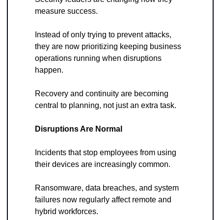
measure success. 
Instead of only trying to prevent attacks, 
they are now prioritizing keeping business 
operations running when disruptions 
happen. 
Recovery and continuity are becoming 
central to planning, not just an extra task.
Disruptions Are Normal
Incidents that stop employees from using 
their devices are increasingly common. 
Ransomware, data breaches, and system 
failures now regularly affect remote and 
hybrid workforces. 