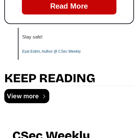
Read More
Stay safe!
Eyal Estrin, Author @ CSec Weekly
KEEP READING
View more
CSec Weekly