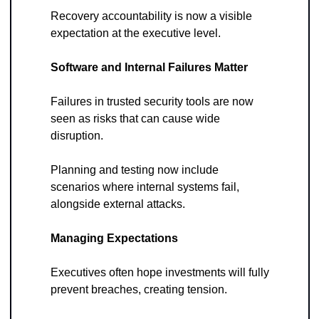
Recovery accountability is now a visible 
expectation at the executive level.
Software and Internal Failures Matter
Failures in trusted security tools are now 
seen as risks that can cause wide 
disruption. 
Planning and testing now include 
scenarios where internal systems fail, 
alongside external attacks.
Managing Expectations
Executives often hope investments will fully 
prevent breaches, creating tension. 