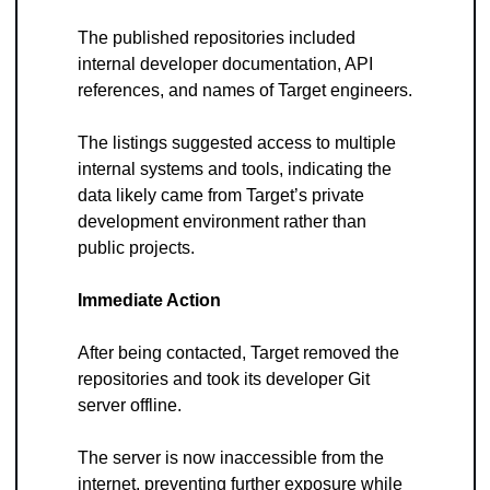
The published repositories included 
internal developer documentation, API 
references, and names of Target engineers. 
The listings suggested access to multiple 
internal systems and tools, indicating the 
data likely came from Target’s private 
development environment rather than 
public projects.
Immediate Action
After being contacted, Target removed the 
repositories and took its developer Git 
server offline. 
The server is now inaccessible from the 
internet, preventing further exposure while 