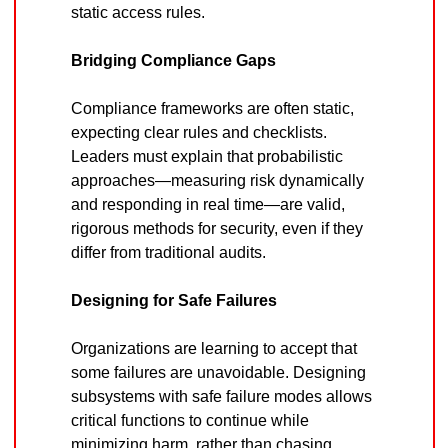
static access rules.
Bridging Compliance Gaps
Compliance frameworks are often static, 
expecting clear rules and checklists. 
Leaders must explain that probabilistic 
approaches—measuring risk dynamically 
and responding in real time—are valid, 
rigorous methods for security, even if they 
differ from traditional audits.
Designing for Safe Failures
Organizations are learning to accept that 
some failures are unavoidable. Designing 
subsystems with safe failure modes allows 
critical functions to continue while 
minimizing harm, rather than chasing 