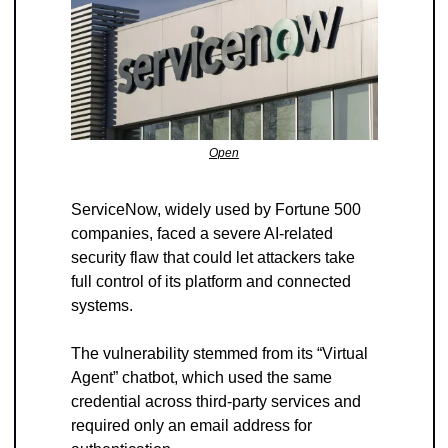
Open
ServiceNow, widely used by Fortune 500 
companies, faced a severe AI-related 
security flaw that could let attackers take 
full control of its platform and connected 
systems. 
The vulnerability stemmed from its “Virtual 
Agent” chatbot, which used the same 
credential across third-party services and 
required only an email address for 