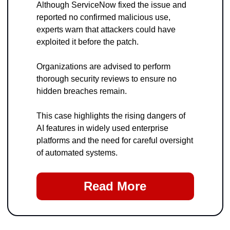
Although ServiceNow fixed the issue and 
reported no confirmed malicious use, 
experts warn that attackers could have 
exploited it before the patch. 
Organizations are advised to perform 
thorough security reviews to ensure no 
hidden breaches remain.
This case highlights the rising dangers of 
AI features in widely used enterprise 
platforms and the need for careful oversight 
of automated systems.
Read More