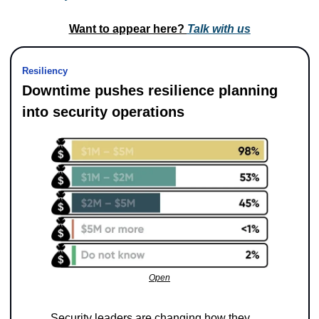
Want to appear here? 
Talk with us
Resiliency
Downtime pushes resilience planning 
into security operations
Open
Security leaders are changing how they 