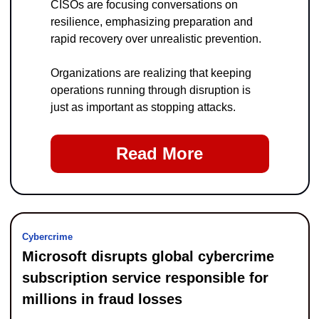
CISOs are focusing conversations on 
resilience, emphasizing preparation and 
rapid recovery over unrealistic prevention.
Organizations are realizing that keeping 
operations running through disruption is 
just as important as stopping attacks.
Read More
Cybercrime
Microsoft disrupts global cybercrime 
subscription service responsible for 
millions in fraud losses