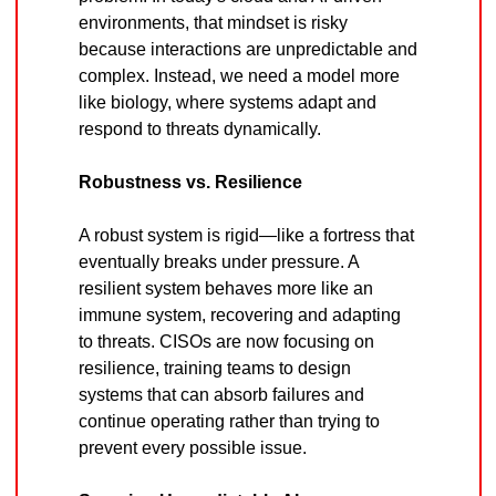
environments, that mindset is risky 
because interactions are unpredictable and 
complex. Instead, we need a model more 
like biology, where systems adapt and 
respond to threats dynamically.
Robustness vs. Resilience
A robust system is rigid—like a fortress that 
eventually breaks under pressure. A 
resilient system behaves more like an 
immune system, recovering and adapting 
to threats. CISOs are now focusing on 
resilience, training teams to design 
systems that can absorb failures and 
continue operating rather than trying to 
prevent every possible issue.