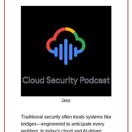
Open
Traditional security often treats systems like 
bridges—engineered to anticipate every 
problem. In today's cloud and AI-driven 