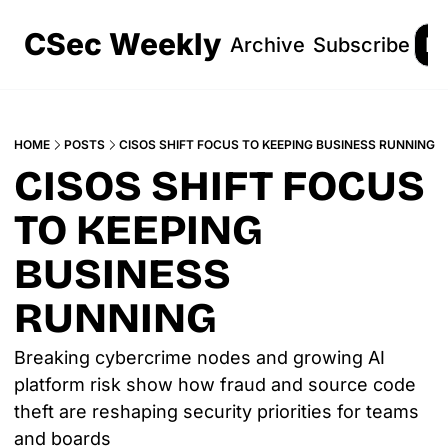
CSec Weekly
Archive
Subscribe
Lo
HOME
POSTS
CISOS SHIFT FOCUS TO KEEPING BUSINESS RUNNING
CISOS SHIFT FOCUS 
TO KEEPING 
BUSINESS 
RUNNING
Breaking cybercrime nodes and growing AI 
platform risk show how fraud and source code 
theft are reshaping security priorities for teams 
and boards