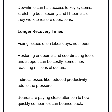
Downtime can halt access to key systems, 
stretching both security and IT teams as 
they work to restore operations.
Longer Recovery Times
Fixing issues often takes days, not hours. 
Restoring endpoints and coordinating tools 
and support can be costly, sometimes 
reaching millions of dollars. 
Indirect losses like reduced productivity 
add to the pressure. 
Boards are paying close attention to how 
quickly companies can bounce back.