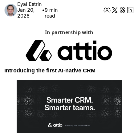
Eyal Estrin
Jan 20, 
•
9 min 
2026
read
In partnership with
Introducing the first AI-native CRM