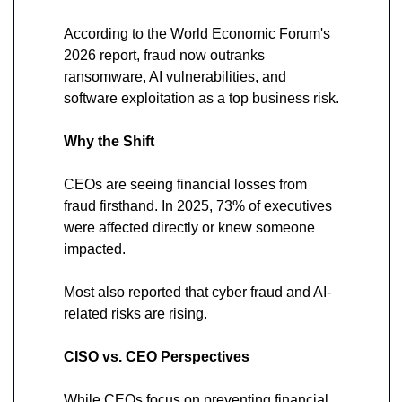
According to the World Economic Forum's 
2026 report, fraud now outranks 
ransomware, AI vulnerabilities, and 
software exploitation as a top business risk.
Why the Shift
CEOs are seeing financial losses from 
fraud firsthand. In 2025, 73% of executives 
were affected directly or knew someone 
impacted. 
Most also reported that cyber fraud and AI-
related risks are rising.
CISO vs. CEO Perspectives
While CEOs focus on preventing financial 