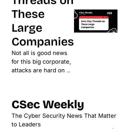
Threads on 
These 
Large 
Companies
Not all is good news 
for this big corporate, 
attacks are hard on 
them
CSec Weekly
The Cyber Security News That Matter 
to Leaders