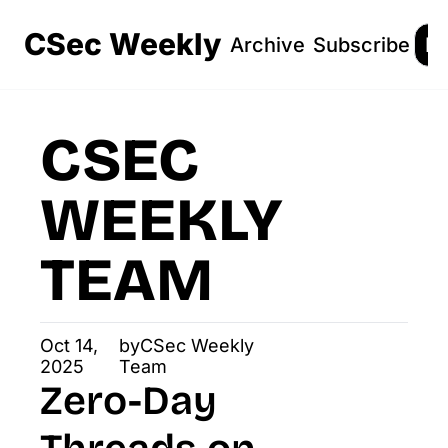
CSec Weekly
Archive
Subscribe
Lo
CSEC 
WEEKLY 
TEAM
Oct 14, 
by
CSec Weekly 
2025
Team
Zero-Day 